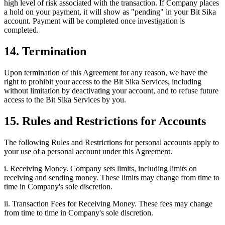
high level of risk associated with the transaction. If Company places
a hold on your payment, it will show as "pending" in your Bit Sika
account. Payment will be completed once investigation is
completed.
14. Termination
Upon termination of this Agreement for any reason, we have the
right to prohibit your access to the Bit Sika Services, including
without limitation by deactivating your account, and to refuse future
access to the Bit Sika Services by you.
15. Rules and Restrictions for Accounts
The following Rules and Restrictions for personal accounts apply to
your use of a personal account under this Agreement.
i. Receiving Money. Company sets limits, including limits on
receiving and sending money. These limits may change from time to
time in Company's sole discretion.
ii. Transaction Fees for Receiving Money. These fees may change
from time to time in Company's sole discretion.