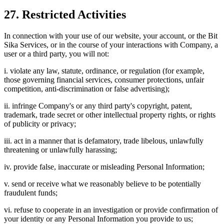
27. Restricted Activities
In connection with your use of our website, your account, or the Bit
Sika Services, or in the course of your interactions with Company, a
user or a third party, you will not:
i. violate any law, statute, ordinance, or regulation (for example,
those governing financial services, consumer protections, unfair
competition, anti-discrimination or false advertising);
ii. infringe Company's or any third party's copyright, patent,
trademark, trade secret or other intellectual property rights, or rights
of publicity or privacy;
iii. act in a manner that is defamatory, trade libelous, unlawfully
threatening or unlawfully harassing;
iv. provide false, inaccurate or misleading Personal Information;
v. send or receive what we reasonably believe to be potentially
fraudulent funds;
vi. refuse to cooperate in an investigation or provide confirmation of
your identity or any Personal Information you provide to us;