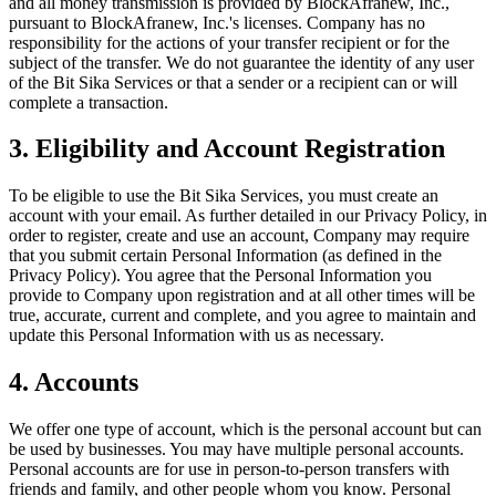
and all money transmission is provided by BlockAfranew, Inc.,
pursuant to BlockAfranew, Inc.'s licenses. Company has no
responsibility for the actions of your transfer recipient or for the
subject of the transfer. We do not guarantee the identity of any user
of the Bit Sika Services or that a sender or a recipient can or will
complete a transaction.
3. Eligibility and Account Registration
To be eligible to use the Bit Sika Services, you must create an
account with your email. As further detailed in our Privacy Policy, in
order to register, create and use an account, Company may require
that you submit certain Personal Information (as defined in the
Privacy Policy). You agree that the Personal Information you
provide to Company upon registration and at all other times will be
true, accurate, current and complete, and you agree to maintain and
update this Personal Information with us as necessary.
4. Accounts
We offer one type of account, which is the personal account but can
be used by businesses. You may have multiple personal accounts.
Personal accounts are for use in person-to-person transfers with
friends and family, and other people whom you know. Personal