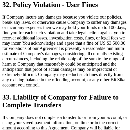
32. Policy Violation - User Fines
If Company incurs any damages because you violate our policies,
break any laws, or otherwise cause Company to suffer any damages
or incur any expenses then we may hold your funds up to 100 days,
fine you for each such violation and take legal action against you to
recover additional losses, investigation costs, fines, or legal fees we
may incur. You acknowledge and agree that a fine of US $3,500.00
for violations of our Agreement is presently a reasonable minimum
estimate of Company's damages, considering all currently existing
circumstances, including the relationship of the sum to the range of
harm to Company that reasonably could be anticipated and the
anticipation that proof of actual damages may be impractical or
extremely difficult. Company may deduct such fines directly from
any existing balance in the offending account, or any other Bit Sika
account you control.
33. Liability of Company for Failure to
Complete Transfers
If Company does not complete a transfer to or from your account, or
using your saved payment information, on time or in the correct
amount according to this Agreement, Company will be liable for