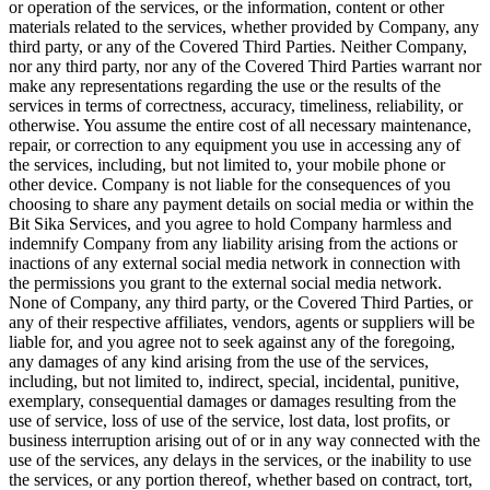
or operation of the services, or the information, content or other
materials related to the services, whether provided by Company, any
third party, or any of the Covered Third Parties. Neither Company,
nor any third party, nor any of the Covered Third Parties warrant nor
make any representations regarding the use or the results of the
services in terms of correctness, accuracy, timeliness, reliability, or
otherwise. You assume the entire cost of all necessary maintenance,
repair, or correction to any equipment you use in accessing any of
the services, including, but not limited to, your mobile phone or
other device. Company is not liable for the consequences of you
choosing to share any payment details on social media or within the
Bit Sika Services, and you agree to hold Company harmless and
indemnify Company from any liability arising from the actions or
inactions of any external social media network in connection with
the permissions you grant to the external social media network.
None of Company, any third party, or the Covered Third Parties, or
any of their respective affiliates, vendors, agents or suppliers will be
liable for, and you agree not to seek against any of the foregoing,
any damages of any kind arising from the use of the services,
including, but not limited to, indirect, special, incidental, punitive,
exemplary, consequential damages or damages resulting from the
use of service, loss of use of the service, lost data, lost profits, or
business interruption arising out of or in any way connected with the
use of the services, any delays in the services, or the inability to use
the services, or any portion thereof, whether based on contract, tort,