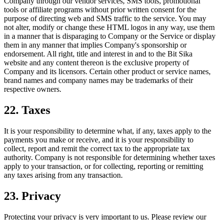
Company through our vendor services, SMS tools, promotional
tools or affiliate programs without prior written consent for the
purpose of directing web and SMS traffic to the service. You may
not alter, modify or change these HTML logos in any way, use them
in a manner that is disparaging to Company or the Service or display
them in any manner that implies Company's sponsorship or
endorsement. All right, title and interest in and to the Bit Sika
website and any content thereon is the exclusive property of
Company and its licensors. Certain other product or service names,
brand names and company names may be trademarks of their
respective owners.
22. Taxes
It is your responsibility to determine what, if any, taxes apply to the
payments you make or receive, and it is your responsibility to
collect, report and remit the correct tax to the appropriate tax
authority. Company is not responsible for determining whether taxes
apply to your transaction, or for collecting, reporting or remitting
any taxes arising from any transaction.
23. Privacy
Protecting your privacy is very important to us. Please review our