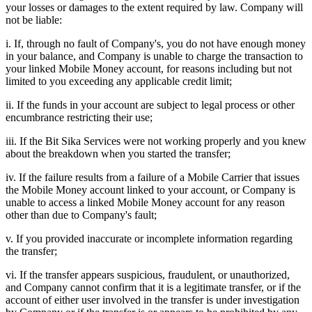
your losses or damages to the extent required by law. Company will
not be liable:
i. If, through no fault of Company's, you do not have enough money
in your balance, and Company is unable to charge the transaction to
your linked Mobile Money account, for reasons including but not
limited to you exceeding any applicable credit limit;
ii. If the funds in your account are subject to legal process or other
encumbrance restricting their use;
iii. If the Bit Sika Services were not working properly and you knew
about the breakdown when you started the transfer;
iv. If the failure results from a failure of a Mobile Carrier that issues
the Mobile Money account linked to your account, or Company is
unable to access a linked Mobile Money account for any reason
other than due to Company's fault;
v. If you provided inaccurate or incomplete information regarding
the transfer;
vi. If the transfer appears suspicious, fraudulent, or unauthorized,
and Company cannot confirm that it is a legitimate transfer, or if the
account of either user involved in the transfer is under investigation