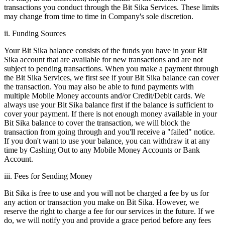
transactions you conduct through the Bit Sika Services. These limits
may change from time to time in Company's sole discretion.
ii. Funding Sources
Your Bit Sika balance consists of the funds you have in your Bit
Sika account that are available for new transactions and are not
subject to pending transactions. When you make a payment through
the Bit Sika Services, we first see if your Bit Sika balance can cover
the transaction. You may also be able to fund payments with
multiple Mobile Money accounts and/or Credit/Debit cards. We
always use your Bit Sika balance first if the balance is sufficient to
cover your payment. If there is not enough money available in your
Bit Sika balance to cover the transaction, we will block the
transaction from going through and you'll receive a "failed" notice.
If you don't want to use your balance, you can withdraw it at any
time by Cashing Out to any Mobile Money Accounts or Bank
Account.
iii. Fees for Sending Money
Bit Sika is free to use and you will not be charged a fee by us for
any action or transaction you make on Bit Sika. However, we
reserve the right to charge a fee for our services in the future. If we
do, we will notify you and provide a grace period before any fees