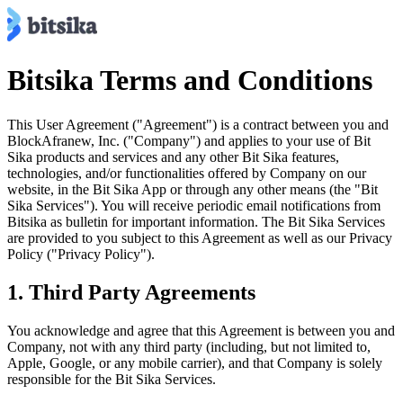
Bitsika Terms and Conditions
This User Agreement ("Agreement") is a contract between you and
BlockAfranew, Inc. ("Company") and applies to your use of Bit
Sika products and services and any other Bit Sika features,
technologies, and/or functionalities offered by Company on our
website, in the Bit Sika App or through any other means (the "Bit
Sika Services"). You will receive periodic email notifications from
Bitsika as bulletin for important information. The Bit Sika Services
are provided to you subject to this Agreement as well as our Privacy
Policy ("Privacy Policy").
1. Third Party Agreements
You acknowledge and agree that this Agreement is between you and
Company, not with any third party (including, but not limited to,
Apple, Google, or any mobile carrier), and that Company is solely
responsible for the Bit Sika Services.