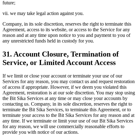
future;
vii. we may take legal action against you.
Company, in its sole discretion, reserves the right to terminate this
Agreement, access to its website, or access to the Service for any
reason and at any time upon notice to you and payment to you of
any unrestricted funds held in custody for you.
31. Account Closure, Termination of
Service, or Limited Account Access
If we limit or close your account or terminate your use of our
Services for any reason, you may contact us and request restoration
of access if appropriate. However, if we deem you violated this
Agreement, restoration is at our sole discretion. You may stop using
the Bit Sika Services at any time or may close your accounts by
contacting us. Company, in its sole discretion, reserves the right to
terminate the Bit Sika Services, to terminate this Agreement, or to
terminate your access to the Bit Sika Services for any reason and at
any time. If we terminate or limit your use of our Bit Sika Services
for any reason, we will use commercially reasonable efforts to
provide you with notice of our actions.