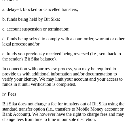
a. delayed, blocked or cancelled transfers;
b. funds being held by Bit Sika;
c. account suspension or termination;
d. funds being seized to comply with a court order, warrant or other
legal process; and/or
e. funds you previously received being reversed (i.e., sent back to
the sender's Bit Sika balance).
In connection with our review process, you may be required to
provide us with additional information and/or documentation to
verify your identity. We may limit your account and your access to
funds in it until verification is completed.
iv. Fees
Bit Sika does not charge a fee for transfers out of Bit Sika using the
standard transfer option (i.e., transfers to Mobile Money account or
Bank Account). We however have the right to charge fees and may
change fees from time to time in our sole discretion.