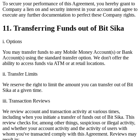
To secure your performance of this Agreement, you hereby grant to
Company a lien on and security interest in your account and agree to
execute any further documentation to perfect these Company rights.
11. Transferring Funds out of Bit Sika
i. Options
You may transfer funds to any Mobile Money Account(s) or Bank
Account(s) using the standard transfer option. We don't offer the
ability to access funds via ATM or at retail locations.
ii. Transfer Limits
We reserve the right to limit the amount you can transfer out of Bit
Sika at a given time.
iii. Transaction Reviews
We review account and transaction activity at various times,
including when you initiate a transfer of funds out of Bit Sika. This
review checks for, among other things, suspicious or illegal activity,
and whether your account activity and the activity of users with
whom you've transacted comply with this Agreement. Reviews may
result in: