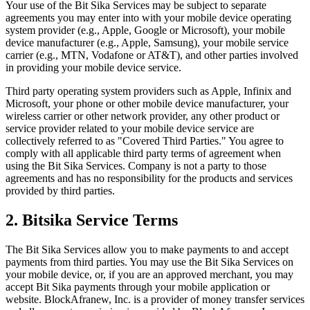
Your use of the Bit Sika Services may be subject to separate
agreements you may enter into with your mobile device operating
system provider (e.g., Apple, Google or Microsoft), your mobile
device manufacturer (e.g., Apple, Samsung), your mobile service
carrier (e.g., MTN, Vodafone or AT&T), and other parties involved
in providing your mobile device service.
Third party operating system providers such as Apple, Infinix and
Microsoft, your phone or other mobile device manufacturer, your
wireless carrier or other network provider, any other product or
service provider related to your mobile device service are
collectively referred to as "Covered Third Parties." You agree to
comply with all applicable third party terms of agreement when
using the Bit Sika Services. Company is not a party to those
agreements and has no responsibility for the products and services
provided by third parties.
2. Bitsika Service Terms
The Bit Sika Services allow you to make payments to and accept
payments from third parties. You may use the Bit Sika Services on
your mobile device, or, if you are an approved merchant, you may
accept Bit Sika payments through your mobile application or
website. BlockAfranew, Inc. is a provider of money transfer services