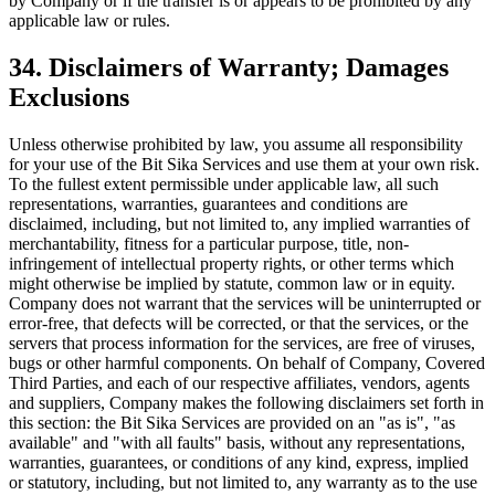
by Company or if the transfer is or appears to be prohibited by any
applicable law or rules.
34. Disclaimers of Warranty; Damages
Exclusions
Unless otherwise prohibited by law, you assume all responsibility
for your use of the Bit Sika Services and use them at your own risk.
To the fullest extent permissible under applicable law, all such
representations, warranties, guarantees and conditions are
disclaimed, including, but not limited to, any implied warranties of
merchantability, fitness for a particular purpose, title, non-
infringement of intellectual property rights, or other terms which
might otherwise be implied by statute, common law or in equity.
Company does not warrant that the services will be uninterrupted or
error-free, that defects will be corrected, or that the services, or the
servers that process information for the services, are free of viruses,
bugs or other harmful components. On behalf of Company, Covered
Third Parties, and each of our respective affiliates, vendors, agents
and suppliers, Company makes the following disclaimers set forth in
this section: the Bit Sika Services are provided on an "as is", "as
available" and "with all faults" basis, without any representations,
warranties, guarantees, or conditions of any kind, express, implied
or statutory, including, but not limited to, any warranty as to the use