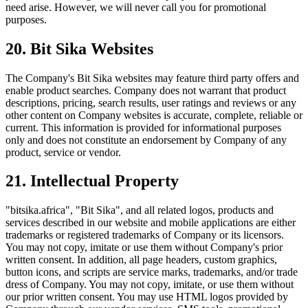
need arise. However, we will never call you for promotional
purposes.
20. Bit Sika Websites
The Company's Bit Sika websites may feature third party offers and
enable product searches. Company does not warrant that product
descriptions, pricing, search results, user ratings and reviews or any
other content on Company websites is accurate, complete, reliable or
current. This information is provided for informational purposes
only and does not constitute an endorsement by Company of any
product, service or vendor.
21. Intellectual Property
"bitsika.africa", "Bit Sika", and all related logos, products and
services described in our website and mobile applications are either
trademarks or registered trademarks of Company or its licensors.
You may not copy, imitate or use them without Company's prior
written consent. In addition, all page headers, custom graphics,
button icons, and scripts are service marks, trademarks, and/or trade
dress of Company. You may not copy, imitate, or use them without
our prior written consent. You may use HTML logos provided by