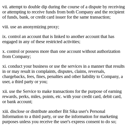
vii. attempt to double dip during the course of a dispute by receiving
or attempting to receive funds from both Company and the recipient
of funds, bank, or credit card issuer for the same transaction;
viii. use an anonymizing proxy;
ix. control an account that is linked to another account that has
engaged in any of these restricted activities;
x. control or possess more than one account without authorization
from Company;
xi. conduct your business or use the services in a manner that results
in or may result in complaints, disputes, claims, reversals,
chargebacks, fees, fines, penalties and other liability to Company, a
user, a third party or you;
xii. use the Service to make transactions for the purpose of earning
rewards, perks, miles, points, etc. with your credit card, debit card,
or bank account;
xiii. disclose or distribute another Bit Sika user's Personal
Information to a third party, or use the information for marketing
purposes unless you receive the user's express consent to do so;