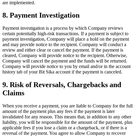
are implemented.
8. Payment Investigation
Payment investigation is a process by which Company reviews
certain potentially high-risk transactions. If a payment is subject to
payment investigation, Company will place a hold on the payment
and may provide notice to the recipient. Company will conduct a
review and either clear or cancel the payment. If the payment is
cleared, Company will provide notice to the recipient. Otherwise,
Company will cancel the payment and the funds will be returned.
Company will provide notice to you by email and/or in the account
history tab of your Bit Sika account if the payment is canceled.
9. Risk of Reversals, Chargebacks and
Claims
When you receive a payment, you are liable to Company for the full
amount of the payment plus any fees if the payment is later
invalidated for any reason. This means that, in addition to any other
liability, you will be responsible for the amount of the payment, plus
applicable fees if you lose a claim or a chargeback, or if there is a
reversal of the payment. You agree to allow Company to recover