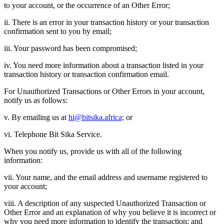
to your account, or the occurrence of an Other Error;
ii. There is an error in your transaction history or your transaction
confirmation sent to you by email;
iii. Your password has been compromised;
iv. You need more information about a transaction listed in your
transaction history or transaction confirmation email.
For Unauthorized Transactions or Other Errors in your account,
notify us as follows:
v. By emailing us at
hi@bitsika.africa;
or
vi. Telephone Bit Sika Service.
When you notify us, provide us with all of the following
information:
vii. Your name, and the email address and username registered to
your account;
viii. A description of any suspected Unauthorized Transaction or
Other Error and an explanation of why you believe it is incorrect or
why you need more information to identify the transaction; and