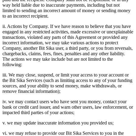
way held liable due to inaccurate payments, including but not
limited to sending an incorrect amount of money or sending money
to an incorrect recipient.
ii. Actions by Company. If we have reason to believe that you have
engaged in any restricted activities, made excessive or unexplainable
transactions, violated any parts of this Agreement or provided any
incorrect information, we may take various actions to protect
Company, another Bit Sika user, a third party, or you from reversals,
chargebacks, claims, fees, fines, penalties and any other liability.
The actions we may take include but are not limited to the
following:
iii. We may close, suspend, or limit your access to your account or
the Bit Sika Services (such as limiting access to any of your funding
sources, and your ability to send money, make withdrawals, or
remove financial information);
iv. we may contact users who have sent you money, contact your
bank or credit card issuer, and warn other users, law enforcement, or
impacted third parties of your actions;
v. we may update inaccurate information you provided us;
vi. we may refuse to provide our Bit Sika Services to you in the