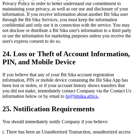
Privacy Policy in order to better understand our commitment to
maintaining your privacy, as well as our use and disclosure of your
information. If you receive information about another Bit Sika user
through the Bit Sika Services, you must keep the information
confidential and only use it in connection with the service. You may
not disclose or distribute a Bit Sika user's information to a third party
or use the information for marketing purposes unless you receive the
user's express consent to do so.
24. Loss or Theft of Account Information,
PIN, and Mobile Device
If you believe that any of your Bit Sika account registration
information, PIN or mobile device containing the Bit Sika App has
been lost or stolen, or if your account history shows transfers that
you did not make, immediately contact Company via the Contact Us
information below or by email to
hi@bitsika.africa.
25. Notification Requirements
You should immediately notify Company if you believe:
i. There has been an Unauthorized Transaction, unauthorized access