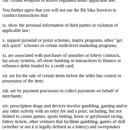
viii. certain weapons or knives regulated under applicable law.
You further agree that you will not use the Bit Sika Services to
conduct transactions that:
ix. show the personal information of third parties in violation of
applicable law;
x. support pyramid or ponzi schemes, matrix programs, other "get
rich quick" schemes or certain multi-level marketing programs;
xi. are associated with purchases of annuities or lottery contracts,
lay-away systems, off-shore banking or transactions to finance or
refinance debts funded by a credit card;
xii. are for the sale of certain items before the seller has control or
possession of the item;
xiii. are by payment processors to collect payments on behalf of
merchants;
xiv. prescription drugs and devices involve gambling, gaming and/or
any other activity with an entry fee and a prize, including, but not
limited to casino games, sports betting, horse or greyhound racing,
lottery tickets, other ventures that facilitate gambling, games of skill
(whether or not it is legally defined as a lottery) and sweepstakes