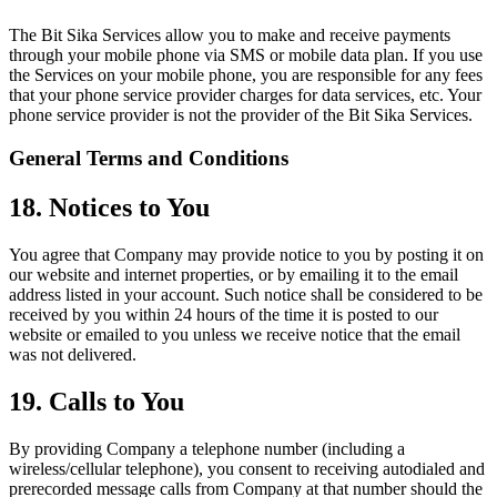
The Bit Sika Services allow you to make and receive payments
through your mobile phone via SMS or mobile data plan. If you use
the Services on your mobile phone, you are responsible for any fees
that your phone service provider charges for data services, etc. Your
phone service provider is not the provider of the Bit Sika Services.
General Terms and Conditions
18. Notices to You
You agree that Company may provide notice to you by posting it on
our website and internet properties, or by emailing it to the email
address listed in your account. Such notice shall be considered to be
received by you within 24 hours of the time it is posted to our
website or emailed to you unless we receive notice that the email
was not delivered.
19. Calls to You
By providing Company a telephone number (including a
wireless/cellular telephone), you consent to receiving autodialed and
prerecorded message calls from Company at that number should the