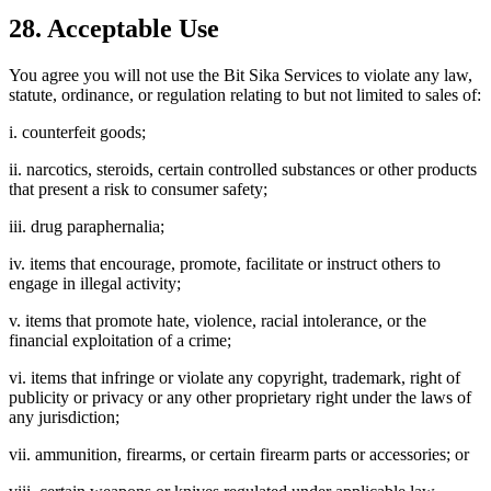
28. Acceptable Use
You agree you will not use the Bit Sika Services to violate any law,
statute, ordinance, or regulation relating to but not limited to sales of:
i. counterfeit goods;
ii. narcotics, steroids, certain controlled substances or other products
that present a risk to consumer safety;
iii. drug paraphernalia;
iv. items that encourage, promote, facilitate or instruct others to
engage in illegal activity;
v. items that promote hate, violence, racial intolerance, or the
financial exploitation of a crime;
vi. items that infringe or violate any copyright, trademark, right of
publicity or privacy or any other proprietary right under the laws of
any jurisdiction;
vii. ammunition, firearms, or certain firearm parts or accessories; or