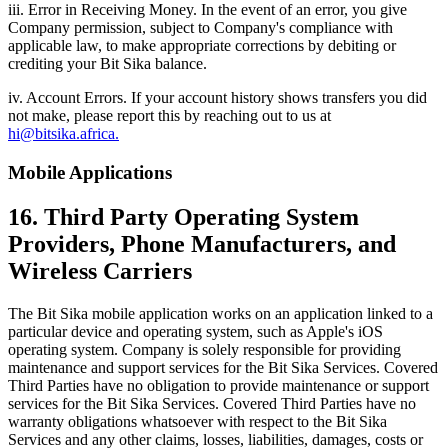
iii. Error in Receiving Money. In the event of an error, you give
Company permission, subject to Company's compliance with
applicable law, to make appropriate corrections by debiting or
crediting your Bit Sika balance.
iv. Account Errors. If your account history shows transfers you did
not make, please report this by reaching out to us at
hi@bitsika.africa.
Mobile Applications
16. Third Party Operating System
Providers, Phone Manufacturers, and
Wireless Carriers
The Bit Sika mobile application works on an application linked to a
particular device and operating system, such as Apple's iOS
operating system. Company is solely responsible for providing
maintenance and support services for the Bit Sika Services. Covered
Third Parties have no obligation to provide maintenance or support
services for the Bit Sika Services. Covered Third Parties have no
warranty obligations whatsoever with respect to the Bit Sika
Services and any other claims, losses, liabilities, damages, costs or