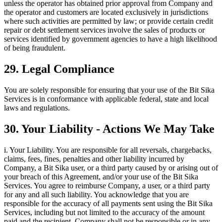
unless the operator has obtained prior approval from Company and
the operator and customers are located exclusively in jurisdictions
where such activities are permitted by law; or provide certain credit
repair or debt settlement services involve the sales of products or
services identified by government agencies to have a high likelihood
of being fraudulent.
29. Legal Compliance
You are solely responsible for ensuring that your use of the Bit Sika
Services is in conformance with applicable federal, state and local
laws and regulations.
30. Your Liability - Actions We May Take
i. Your Liability. You are responsible for all reversals, chargebacks,
claims, fees, fines, penalties and other liability incurred by
Company, a Bit Sika user, or a third party caused by or arising out of
your breach of this Agreement, and/or your use of the Bit Sika
Services. You agree to reimburse Company, a user, or a third party
for any and all such liability. You acknowledge that you are
responsible for the accuracy of all payments sent using the Bit Sika
Services, including but not limited to the accuracy of the amount
paid and the recipient. Company shall not be responsible or in any