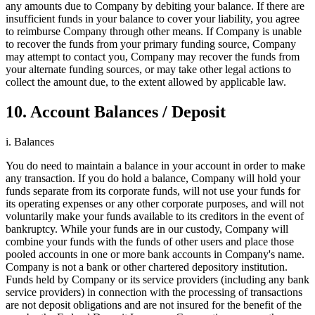
any amounts due to Company by debiting your balance. If there are
insufficient funds in your balance to cover your liability, you agree
to reimburse Company through other means. If Company is unable
to recover the funds from your primary funding source, Company
may attempt to contact you, Company may recover the funds from
your alternate funding sources, or may take other legal actions to
collect the amount due, to the extent allowed by applicable law.
10. Account Balances / Deposit
i. Balances
You do need to maintain a balance in your account in order to make
any transaction. If you do hold a balance, Company will hold your
funds separate from its corporate funds, will not use your funds for
its operating expenses or any other corporate purposes, and will not
voluntarily make your funds available to its creditors in the event of
bankruptcy. While your funds are in our custody, Company will
combine your funds with the funds of other users and place those
pooled accounts in one or more bank accounts in Company's name.
Company is not a bank or other chartered depository institution.
Funds held by Company or its service providers (including any bank
service providers) in connection with the processing of transactions
are not deposit obligations and are not insured for the benefit of the