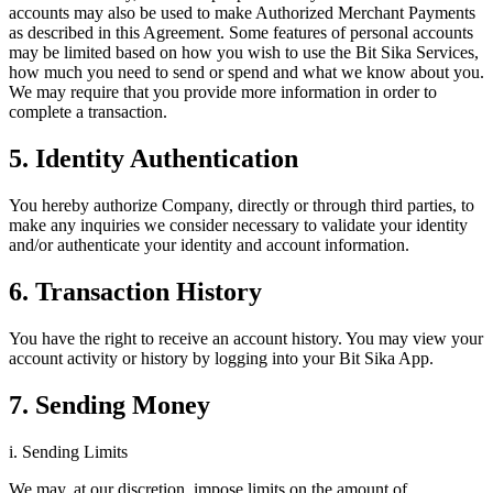
accounts may also be used to make Authorized Merchant Payments
as described in this Agreement. Some features of personal accounts
may be limited based on how you wish to use the Bit Sika Services,
how much you need to send or spend and what we know about you.
We may require that you provide more information in order to
complete a transaction.
5. Identity Authentication
You hereby authorize Company, directly or through third parties, to
make any inquiries we consider necessary to validate your identity
and/or authenticate your identity and account information.
6. Transaction History
You have the right to receive an account history. You may view your
account activity or history by logging into your Bit Sika App.
7. Sending Money
i. Sending Limits
We may, at our discretion, impose limits on the amount of