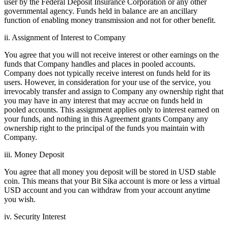
user by the Federal Deposit Insurance Corporation or any other
governmental agency. Funds held in balance are an ancillary
function of enabling money transmission and not for other benefit.
ii. Assignment of Interest to Company
You agree that you will not receive interest or other earnings on the
funds that Company handles and places in pooled accounts.
Company does not typically receive interest on funds held for its
users. However, in consideration for your use of the service, you
irrevocably transfer and assign to Company any ownership right that
you may have in any interest that may accrue on funds held in
pooled accounts. This assignment applies only to interest earned on
your funds, and nothing in this Agreement grants Company any
ownership right to the principal of the funds you maintain with
Company.
iii. Money Deposit
You agree that all money you deposit will be stored in USD stable
coin. This means that your Bit Sika account is more or less a virtual
USD account and you can withdraw from your account anytime
you wish.
iv. Security Interest