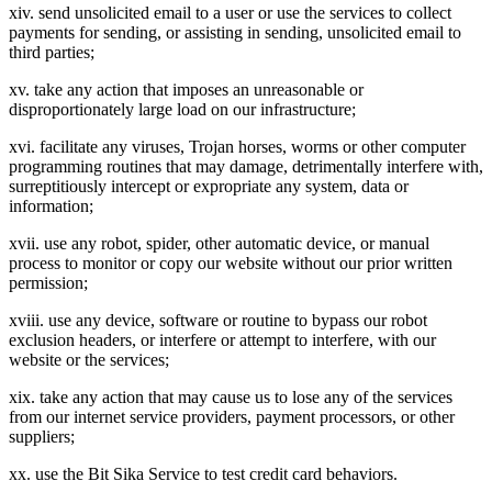
xiv. send unsolicited email to a user or use the services to collect
payments for sending, or assisting in sending, unsolicited email to
third parties;
xv. take any action that imposes an unreasonable or
disproportionately large load on our infrastructure;
xvi. facilitate any viruses, Trojan horses, worms or other computer
programming routines that may damage, detrimentally interfere with,
surreptitiously intercept or expropriate any system, data or
information;
xvii. use any robot, spider, other automatic device, or manual
process to monitor or copy our website without our prior written
permission;
xviii. use any device, software or routine to bypass our robot
exclusion headers, or interfere or attempt to interfere, with our
website or the services;
xix. take any action that may cause us to lose any of the services
from our internet service providers, payment processors, or other
suppliers;
xx. use the Bit Sika Service to test credit card behaviors.