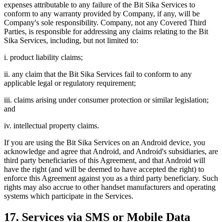
expenses attributable to any failure of the Bit Sika Services to
conform to any warranty provided by Company, if any, will be
Company's sole responsibility. Company, not any Covered Third
Parties, is responsible for addressing any claims relating to the Bit
Sika Services, including, but not limited to:
i. product liability claims;
ii. any claim that the Bit Sika Services fail to conform to any
applicable legal or regulatory requirement;
iii. claims arising under consumer protection or similar legislation;
and
iv. intellectual property claims.
If you are using the Bit Sika Services on an Android device, you
acknowledge and agree that Android, and Android's subsidiaries, are
third party beneficiaries of this Agreement, and that Android will
have the right (and will be deemed to have accepted the right) to
enforce this Agreement against you as a third party beneficiary. Such
rights may also accrue to other handset manufacturers and operating
systems which participate in the Services.
17. Services via SMS or Mobile Data