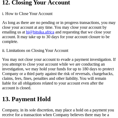
12. Closing Your Account
i. How to Close Your Account
As long as there are no pending or in progress transactions, you may
close your account at any time. You may close your account by
emailing us at
hi@bitsika.africa
and requesting that we close your
account. It may take up to 30 days for your account closure to be
complete.
ii. Limitations on Closing Your Account
You may not close your account to evade a payment investigation. If
you attempt to close your account while we are conducting an
investigation, we may hold your funds for up to 180 days to protect
Company or a third party against the risk of reversals, chargebacks,
claims, fees, fines, penalties and other liability. You will remain
liable for all obligations related to your account even after the
account is closed.
13. Payment Hold
Company, in its sole discretion, may place a hold on a payment you
receive for a transaction when Company believes there may be a