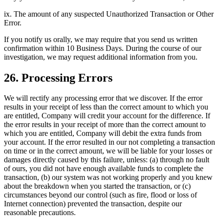
ix. The amount of any suspected Unauthorized Transaction or Other
Error.
If you notify us orally, we may require that you send us written
confirmation within 10 Business Days. During the course of our
investigation, we may request additional information from you.
26. Processing Errors
We will rectify any processing error that we discover. If the error
results in your receipt of less than the correct amount to which you
are entitled, Company will credit your account for the difference. If
the error results in your receipt of more than the correct amount to
which you are entitled, Company will debit the extra funds from
your account. If the error resulted in our not completing a transaction
on time or in the correct amount, we will be liable for your losses or
damages directly caused by this failure, unless: (a) through no fault
of ours, you did not have enough available funds to complete the
transaction, (b) our system was not working properly and you knew
about the breakdown when you started the transaction, or (c)
circumstances beyond our control (such as fire, flood or loss of
Internet connection) prevented the transaction, despite our
reasonable precautions.