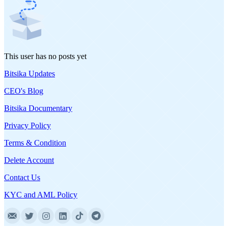
This user has no posts yet
Bitsika Updates
CEO's Blog
Bitsika Documentary
Privacy Policy
Terms & Condition
Delete Account
Contact Us
KYC and AML Policy