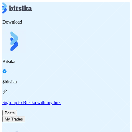
Download
Bitsika
$
bitsika
Sign-up to Bitsika with my link
Posts
My Trades