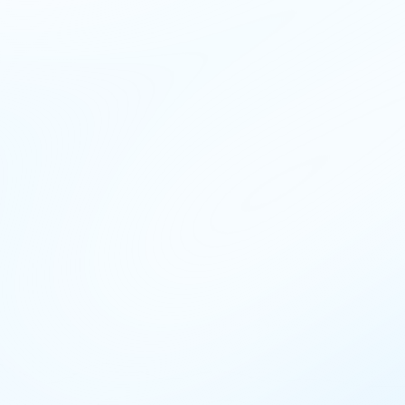
n-gh
en-ke
en-ph
en-in
en-ng
en-my
en-za
en-ae
r-ci
fr-fr
hi-in
id-id
it-it
kk-kz
km-kh
ko-kr
ms-my