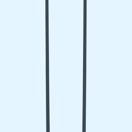
Stop Overpaying In-Game And Save Up
To 30% With Bitsika
App stores add a 30% platform fee and that cost is passed to you.
Bitsika cuts out that layer entirely. Deposit INR or crypto, pay the
fair price, and get your Legacy Fate currency instantly. Every
bundle costs less on Bitsika.