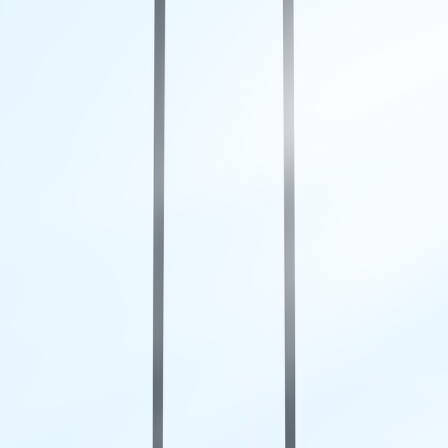
USDT, and
payment
or app store
crypto
other major
methods
balance.
deposit
cryptocurrencies.
only.
Instant
Legacy Fate
Appears
Better
delivery on
currency
immediately
platfo
most
delivered
after purchase
deliver
transactions,
Delivery
instantly to your
but may be
minutes
though some
Speed
account as soon
subject to app
speed 
users in India
as your Bitsika
store
reliabil
report
purchase is
processing
vary b
occasional
confirmed.
times.
seller.
delays.
Hundreds of
Cover
games including
varies
Wide
Legacy Fate:
Limited to
focus
selection
Sacred and
Legacy Fate
narrow
Game
across many
Fearless and
purchases
a few 
Library Size
top mobile
thousands of
only; no other
while o
titles and PC
SKUs,
titles available.
are br
hits.
expanding
but
continuously.
inconsi
Phone
Requir
verification is
vary b
instant and
No account
No KYC
platfor