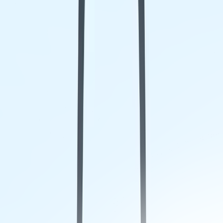
with no ban
differ 
UPI, Paytm,
options and
Overview
risk, but
in relia
PhonePe, or
no account
players in
and su
Debit Card, or
needed, but
India pay the
and ma
crypto, with
does not
app store’s
not su
instant delivery
accept crypto
30% markup
crypto
and a large game
and balances
and crypto is
paymen
library.
cannot be
not supported.
withdrawn.
Occasional
small
Discou
Up to 30% less
discounts
Full bundle
vary b
than official in-
depending
price plus the
roughl
game pricing for
on method,
app store
Price per
and 31
players in India
though some
markup of up
Top-Up
reliabi
by eliminating
options can
to 30% for
consis
the app store fee
cost more
every purchase
differ 
entirely.
than buying
in India.
seller.
directly in-
game.
Full support for
No crypto
No crypto
Most th
INR via UPI,
accepted;
support;
party s
Paytm, PhonePe,
limited to fiat
Crypto
players in
accept 
and Debit Card,
and local
Payment
India must use
only a
plus Bitcoin,
Indian
Support
a linked card
not su