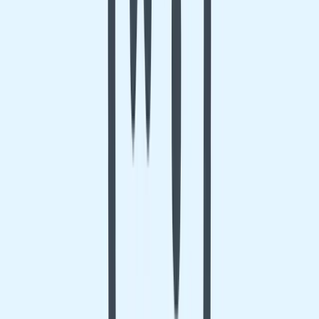
INR Funding Via UPI, Paytm, PhonePe, Or Debit Card On
Bitsika, And Crypto Deposits, Arrive Instantly In India.
From Deposit To Delivery, Bitsika Keeps The Entire Flow
Fast For Players In India.
Huge Library: Legacy Fate Plus Hundreds More On
Bitsika
Legacy Fate: Sacred and Fearless is just one of hundreds of games
available on Bitsika, covering thousands of SKUs. Players in India
can manage top-ups for many global hits and regional favorites in
one app. Bitsika is expanding its catalogue rapidly, which means
more choice and better prices for gamers in India every season.
Bitsika Hosts Hundreds Of Titles Including Legacy Fate For
Players In India.
The Library On Bitsika Keeps Growing With Games Popular
In India And Globally.
Gamers In India Benefit From A Wider, Constantly
Expanding Bitsika Catalogue.