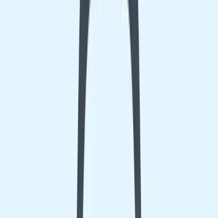
Scan to Download
Comparison Of Legacy Fate: Sacred And
Fearless Top-Up Platforms In India
Playing Legacy Fate: Sacred and Fearless in India? This table
compares how players buy in-game currency across options like the
in-game store, Bitsika, Codashop, and others so you can see where
your INR or crypto gets you the most value.
Ot
Feature
Bitsika
Coda
In-Game
Plat
Codashop
Buying in-
Bitsika lets
offers
game currency
Various
players in India
Legacy Fate
inside Legacy
party s
buy Legacy Fate
top-ups with
Fate is
offer
currency cheaply
local Indian
convenient
discoun
using INR via
payment