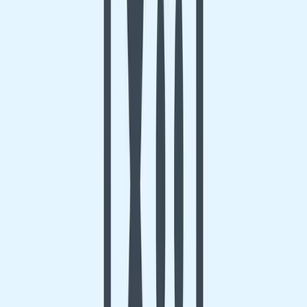
wallet at any
withdr
move funds
transferred out.
time.
out.
Risk va
No ban risk;
unauth
No ban risk for
No ban risk
Codashop is
sellers
Account Ban
players in India
when buying
an authorized
offerin
and
when topping up
directly
distribution
unreali
Suspension
through Bitsika’s
through the
partner for
cheap 
Risk
legitimate
official in-
many
are a 
official channels.
game store.
publishers.
source
bans.
How To Top Up Legacy Fate: Sacred And Fearless
On Bitsika In India
Topping up on Bitsika in India is simple. Download Bitsika, verify
your phone number instantly, and start with smaller purchases right
away. For larger amounts, a quick government ID check is reviewed
within an hour. Fund your balance with INR via UPI, Paytm,
PhonePe, or Debit Card, or deposit crypto like Bitcoin and USDT.
Find Legacy Fate: Sacred and Fearless in the Bitsika library, enter
your Player ID, confirm the purchase, and your in-game currency
arrives instantly in India.