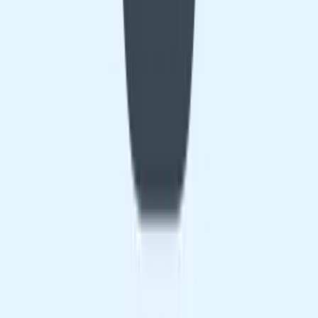
Bitsika In 3 Easy Steps
Download the Bitsika app, load your balance with INR via UPI,
Paytm, PhonePe, or Debit Card, or deposit crypto, and get your
Legacy Fate currency instantly. No app store fees, no inflated prices.
Just cheaper top-ups delivered in seconds.
1
Download the Bitsika app and verify your
identity.
Install the Bitsika app on your phone and verify your number in
seconds. Phone verification is instant and lets you start with
smaller top-ups right away. For larger amounts, complete a quick
one-time government ID check that is usually reviewed within an
hour.
2
Deposit crypto into your Bitsika wallet.
3
Top-up any game or title using your Bitsika balance.
16:06