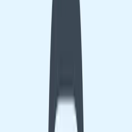
Get it on Google Play
Get it on
Google Play