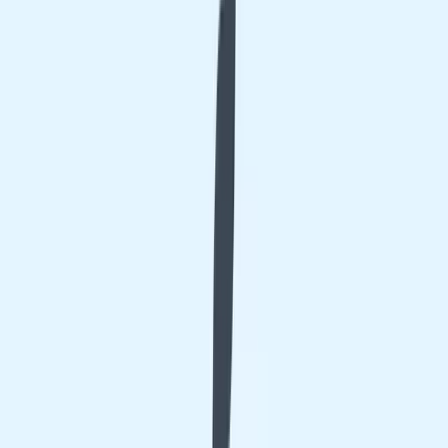
Bitsika Delivers Deeper Savings In India Than In-Game
Offers For Legacy Fate Top-Ups.
In-Game Stores Cannot Offer Bigger Discounts Because App
Stores Take 30% First In India.
On Bitsika In India, INR Or Crypto Payments Send The Full
Saving To You Without App Store Cuts.
Download Bitsika And Start Saving On
Legacy Fate Top-Ups Today
Load your Bitsika balance with INR via UPI, Paytm, PhonePe, or
Debit Card, or deposit Bitcoin or USDT, pick your bundle, and
watch your in-game currency arrive instantly. No app store markups.
Just cheaper top-ups delivered to your Legacy Fate account in
seconds.