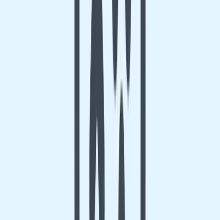
Start Fast In India With Instant Phone Verification On Bitsika
For Smaller Top-Ups.
In India, Load INR Via UPI, Paytm, PhonePe, Or Debit Card
On Bitsika, Or Deposit Bitcoin And USDT, Then Enter Your
Player ID.
Bitsika Delivers Your Legacy Fate Currency Instantly In India
After You Confirm The Purchase.
Instant Delivery Of Legacy Fate Currency On
Bitsika
Speed is built into every part of Bitsika in India. INR deposits via
UPI, Paytm, PhonePe, or Debit Card, and crypto deposits, reflect
instantly in your Bitsika balance. The moment you confirm a
Legacy Fate: Sacred and Fearless purchase, your in-game currency
is delivered to your account immediately in India, so you never miss
an event or reset.
Bitsika Confirms And Delivers Legacy Fate Currency
Instantly In India.