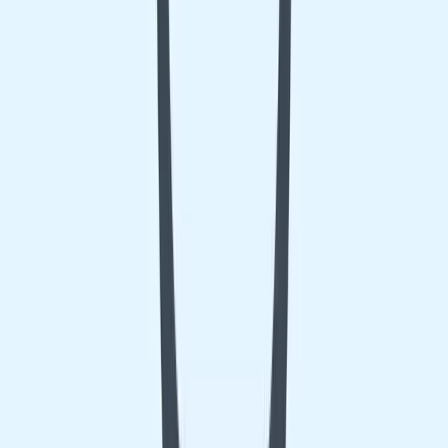
Download on the App Store
Download on the
App Store