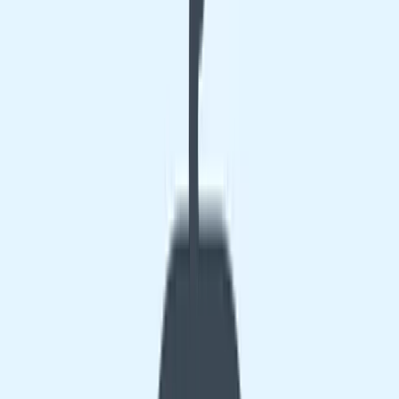
Download on the App Store
Download on the
App Store