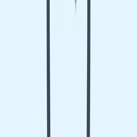
More Games On Bitsika
Love and Deepspace
Crystals / Diamonds
Mobile Legends: Bang Bang
Diamonds / Weekly Diamond Pass
PUBG Mobile
UC / Royale Pass
State of Survival
Biocaps
Teamfight Tactics Mobile
TFT Coins / TFT Pass
VALORANT
VALORANT Points / Battle Pass
Zenless Zone Zero
Monochrome / Inter-Knot Membership
Arena of Valor
Vouchers / Valor Pass
Blood Strike
Gold / Strike Pass
Call of Duty: Mobile
COD Points / Battle Pass
Legend of Mushroom: Rush
Diamonds
Legends of Runeterra
Coins
LivU
Coins
Ludo Club
Cash / Coins
Magic Chess: Go Go
Diamonds / Weekly Pass
MapleStory R: Evolution
Diamonds
MARVEL Duel
Stardust / Iso-Gems
Marvel Rivals
Lattice / Chrono Tokens
Metal Slug: Awakening
Ruby
OCTOPATH TRAVELER: CotC
Rubies