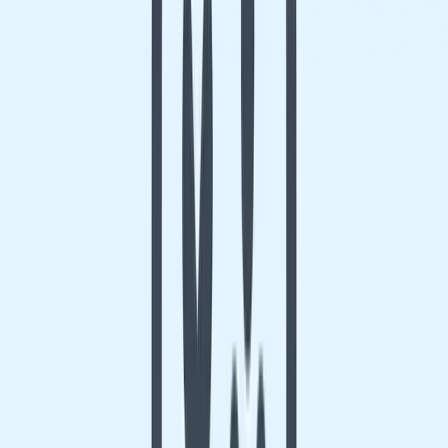
assista
No set
Purchase limits
Supports all
Some s
Volume
account
are determined
players in India,
offer 
Limits for
limits; each
by your linked
from occasional
rates f
Casual and
purchase is
payment
small buys to
purcha
Whale
handled as a
method or app
high-volume
with v
Gamers
one-off
store settings
spenders.
caps.
transaction.
in India.
Primarily
Most
Bitsika also
focused on
Not
compet
supports a range
game top-
applicable; in-
platfo
Non Game
of non-gaming
ups, with
game
focus 
Entertainment
entertainment
limited
purchases are
game t
Top Ups
top-ups
entertainment
restricted to
and do
alongside game
options
Legacy Fate
includ
purchases.
outside
content only.
entert
gaming.
service
No
Yes, players in
withdrawals
Not
India can
Most th
available;
applicable; in-
withdraw their
party
Codacash is
game currency
Withdrawal
crypto balance
platfo
a closed
cannot be
of Balance
from Bitsika to
not al
wallet with
converted
an external
balanc
no option to
back to cash or