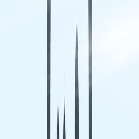
unlocks small
or identity
required; all
sellers
KYC
top-ups
check
purchases are
withou
Verification
immediately.
required to
tied to the
verific
Required
Government ID
purchase on
player’s app
carry h
only needed for
Codashop.
store account.
fraud r
larger amounts,
buyers
reviewed within
India.
one hour.
Codashop
does not
Privac
Bitsika never
App stores
require game
practic
sells user data.
collect
Privacy and
login
widely
Personal data is
purchase data
Data Selling
credentials or
third-p
deleted promptly
for
Policy
sensitive
sellers
when an account
personalization
personal data
share o
is closed.
and analytics.
for
user da
purchases.
A few
platfo
Support
Issues are
24/7 dedicated
provid
available
handled by the
Customer
support for
round-
with typical
game
Support
players in India
clock
response
publisher and
Availability
via in-app chat
support
times within
can be slow to
and email.
many o
24 hours.
resolve.
limited