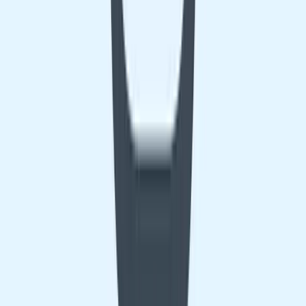
Get it on Google Play
Get it on
Google Play
Scan to Download
Get Started Topping Up Legacy Fate:
Sacred And Fearless In India With