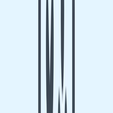
Diamonds.
A fe
24/7 dedicated
Support
Issues must go
platf
support for
available with
through the
Customer
offer
Indian MLBB
typical
developer,
Support
suppo
players via in-
response times
which can be
Availability
many
app chat and
within 24
slow to
limit
email.
hours.
respond.
assis
Bitsika supports
all Indian
No set volume
Limits in India
Some 
Volume
MLBB players,
limits; each
are determined
offer
Limits for
from occasional
Diamonds
by the linked
prici
Casual and
small Diamonds
transaction is
payment
highe
Whale
buyers to high-
handled
method or app
volum
Gamers
volume
independently.
store settings.
terms
spenders.
Most
Primarily
Bitsika offers a
comp
focused on
wide range of
platf
game top-ups
Not applicable;
non-gaming
focus
Non Game
like MLBB,
in-game
entertainment
exclu
Entertainment
with limited
purchases are
top-ups in
on ga
Top Ups
entertainment
limited to
addition to
ups a
content
MLBB only.
MLBB and
not c
outside
other games.
enter