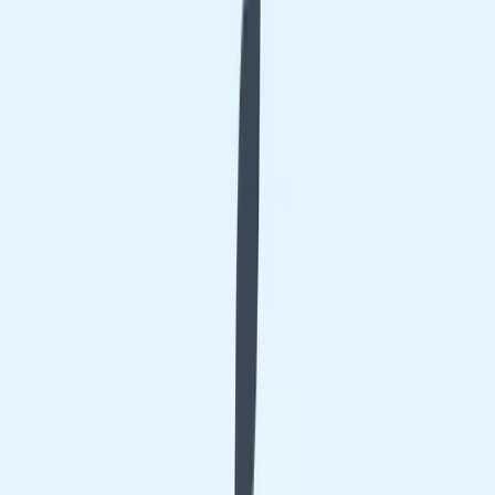
Bitsika Has the Biggest Diamonds Discounts
Available to Indian Players
Bitsika delivers deeper Diamonds discounts than the game can offer
because we are not locked into app store fees. MLBB cannot push
heavy discounts when app stores take 30% first. Bitsika passes the
full saving to players in India. Top up your Bitsika balance with
INR via UPI, Paytm, PhonePe, or Debit Card, or use crypto like
Bitcoin and USDT, and access the best Diamonds pricing online in
India.
Bitsika offers bigger Diamonds discounts to players in India
than MLBB's in-game store.
MLBB cannot pass strong discounts in India because app
stores take 30% before savings reach the player.
With Bitsika in India, the full discount flows to you when you
top up with INR or crypto.
Download Bitsika And Start Buying
MLBB Diamonds For Less