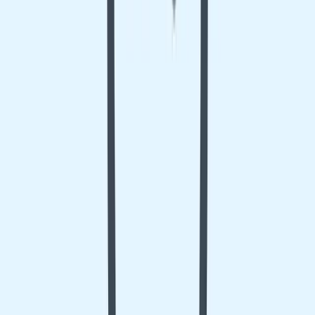
Mobile Legends: Bang Bang is available on Bitsika with
hundreds of other games for players in India.
Bitsika is expanding rapidly with a strong focus on titles
popular in India.
Bitsika's goal is to be the largest game top-up library online,
serving players in India and worldwide.
More Games on Bitsika
PUBG Mobile
UC / Royale Pass
State of Survival
Biocaps
Teamfight Tactics Mobile
TFT Coins / TFT Pass
VALORANT
VALORANT Points / Battle Pass
Zenless Zone Zero
Monochrome / Inter-Knot Membership
Arena of Valor
Vouchers / Valor Pass
Blood Strike
Gold / Strike Pass
Call of Duty: Mobile
COD Points / Battle Pass
EA SPORTS FC Mobile
FC Points / Silver
Farlight 84
Diamonds
OCTOPATH TRAVELER: CotC
Rubies
Onmyoji Arena
Jade
Path to Nowhere
Hypercubes / Ultracubes