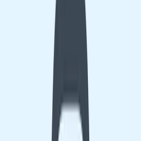
Download on the App Store
Download on the
App Store