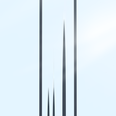
Mobile Legends:
focus
Fire, PUBG
MLBB
Game
Bang Bang,
MLBB
Mobile,
Diamonds and
Library Size
thousands of
other
Genshin
related items
SKUs, and
broad
Impact,
only.
growing
incon
Valorant, and
constantly.
catal
more.
Phone
Requ
verification is
vary 
instant and
No account or
No KYC
platf
unlocks small
identity check
required;
KYC
those
top-ups.
required to
purchases are
Verification
verif
Government ID
purchase
tied to the
Required
carry
only needed for
Diamonds on
player's app
fraud
larger amounts,
Codashop.
store account.
India
reviewed within
buyer
one hour.
Codashop
Priva
Bitsika never
does not
App stores
pract
sells user data to
require
collect
vary;
Privacy and
third parties, and
MLBB login
purchase data
third
Data Selling
data is deleted
credentials or
for targeting
selle
Policy
promptly when
sensitive
and
been
an account is
personal data
personalisation.
to sh
closed.
to buy
sell d