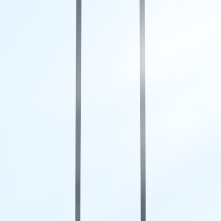
charged on
eliminating the
cost more than
consi
every purchase
app store fee
buying
from
for Indian
entirely.
directly in-
seller
players.
game.
next.
Full support for
No crypto
Most 
INR via UPI,
No crypto
accepted;
party 
Paytm, PhonePe,
support; Indian
Crypto
limited to fiat
accept
and Debit Card,
players must
Payment
and local
only 
plus Bitcoin,
use a linked
Support
Indian
not s
USDT, and
card or app
payment
crypt
other major
store balance.
methods only.
depos
cryptocurrencies.
Instant
Diamonds
Bette
Diamonds
delivery on
appear
platf
delivered
most
immediately
deliv
instantly to your
transactions,
Delivery
after purchase
minut
MLBB account
though some
Speed
but depend on
speed
as soon as your
users in India
app store
reliab
Bitsika purchase
report
processing
vary
is confirmed.
occasional
times.
signif
delays.
Wide selection
Hundreds of
Cove
covering
games including
varie
MLBB, Free
Limited to