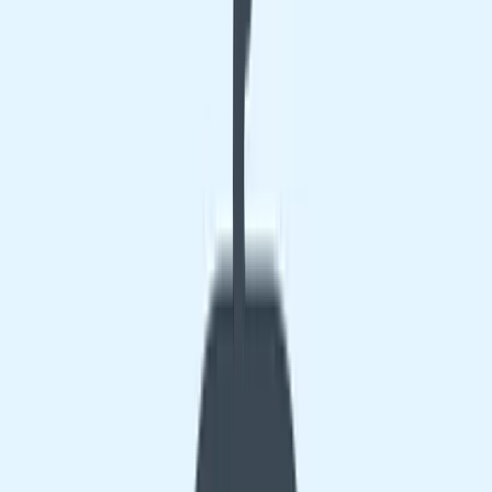
Fund your Bitsika balance with INR via UPI, Paytm, PhonePe, or
Debit Card, or deposit Bitcoin or USDT, pick your Diamonds
bundle, and watch it hit your MLBB account instantly. No app store
markups or hidden fees. Just cheaper Diamonds delivered in
seconds.