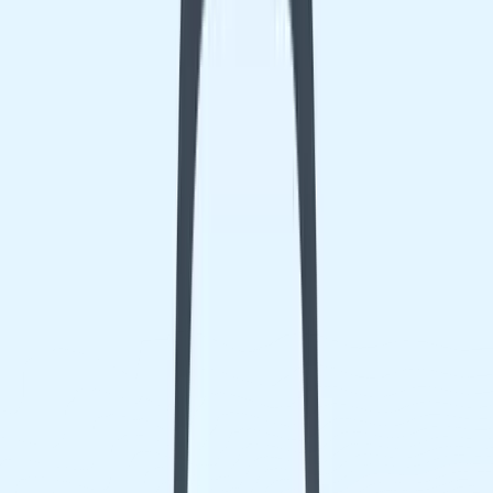
Get it on Google Play
Get it on
Google Play
Scan to Download
Comparison of Mobile Legends: Bang
Bang Top-Up Platforms in India
Playing MLBB in India? This table compares every major way to