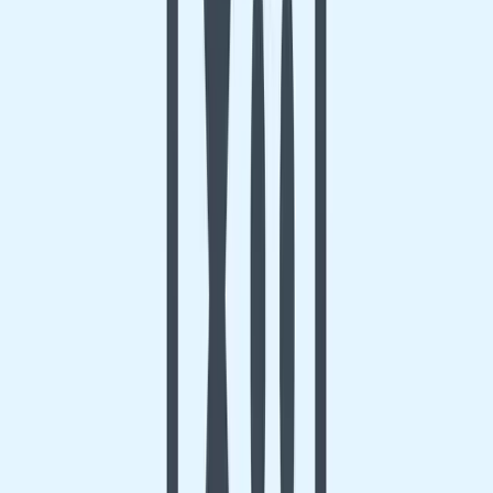
gaming.
servi
Yes, Indian
No
Bala
Not applicable;
players can
withdrawals
withd
Diamonds
withdraw their
available;
are n
cannot be
Withdrawal
crypto balance
Codacash is a
avail
converted back
of Balance
from Bitsika to
closed wallet
the m
to cash or
an external
with no option
of th
transferred out
wallet at any
to transfer
top-u
of the game.
time.
funds out.
platf
Risk 
No ban risk;
No ban risk
No ban risk for
unaut
Codashop is
when buying
Account Ban
Indian players
seller
an authorised
Diamonds
and
when topping up
offer
distribution
directly
Suspension
through Bitsika's
unrea
partner for
through the
Risk
legitimate
are 
many
official MLBB
official channels.
sourc
publishers.
in-game store.
bans.
How to Top Up Mobile Legends: Bang Bang
Diamonds on Bitsika in India
Topping up Diamonds on Bitsika in India is simple. Download
Bitsika and verify your phone number instantly to start with smaller