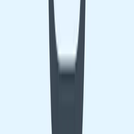
Get it on Google Play
Get it on
Google Play