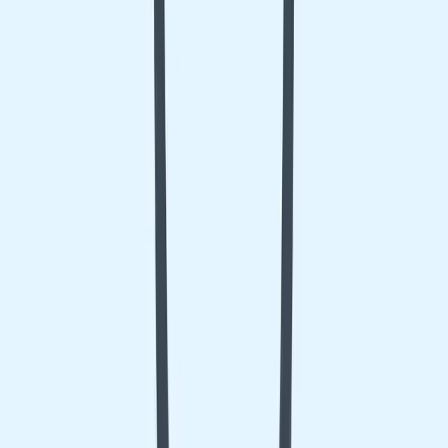
Pixel Gun 3D
Gems / Coins / Keys / Pixel Pass Tickets
Point Blank
PB Cash
Poppo Live
Poppo Live Coins
Punishing: Gray Raven
Black Cards / Rainbow Cards
Ragnarok X: Next Generation
Diamonds / Monthly Pass / Monthly
Card
Speed Drifters
Diamonds
StarMaker
StarMaker Coins
Stop Overpaying For Diamonds And
Switch To Bitsika Today
App stores take a 30% cut on every Diamonds purchase. Bitsika
removes that layer. Deposit INR via local methods or use crypto,
pay the fair price, and get your Diamonds instantly. Every bundle
costs less on Bitsika.