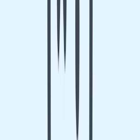
deposits reflect instantly in your Bitsika balance. Whether you are
stocking up for Starlight or a new skin release in India, Bitsika
ensures your Diamonds are ready right away.
Diamonds purchased on Bitsika are delivered instantly to your
MLBB account.
INR deposits via UPI, Paytm, PhonePe, or Debit Card, and
crypto deposits, appear in your Bitsika balance instantly in
India.
Bitsika gives players in India an end-to-end fast Diamonds
top-up experience.
Mobile Legends: Bang Bang Is One of Hundreds of
Titles on Bitsika
MLBB sits alongside hundreds of games in the Bitsika library, with
thousands of SKUs across global hits and regional favorites. Players
in India who top up Diamonds on Bitsika can also reload many
other popular titles in one place. Our catalogue keeps growing,
expanding the choices available to gamers in India every season.