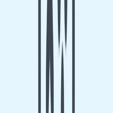
amounts. For larger amounts, a quick government ID check is
reviewed within an hour. Fund your balance using INR via UPI,
Paytm, PhonePe, or Debit Card, or deposit crypto like Bitcoin and
USDT. Find Mobile Legends: Bang Bang in the Bitsika library,
enter your MLBB User ID and Server ID, select your Diamonds
bundle, confirm the purchase, and receive your Diamonds instantly
in India.
Players in India can start topping up Diamonds on Bitsika
immediately after phone verification.
Fund Bitsika in India with INR via UPI, Paytm, PhonePe, or
Debit Card, or with Bitcoin and USDT, then find MLBB and
proceed.
Enter your MLBB User ID and Server ID on Bitsika and
receive Diamonds instantly in India.
Diamonds Delivered Instantly After Every Bitsika
Top-Up
Confirm your Bitsika purchase and your Diamonds arrive in your
MLBB account immediately. Speed is built into every step. INR
deposits via UPI, Paytm, PhonePe, or Debit Card, and crypto