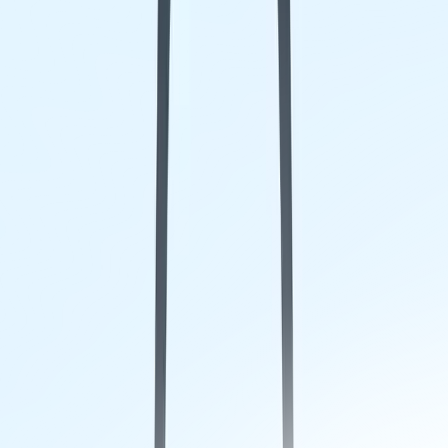
buy Diamonds, from in-game purchases to platforms like Bitsika
and Coda, so you can see where your INR or crypto gets you the
most value.
O
Feature
Bitsika
Coda
In-Game
Pla
Codashop
Bitsika lets
Buying
Vario
offers MLBB
Indian MLBB
Diamonds
party
Diamonds
players buy
inside MLBB
Diam
top-ups with
Diamonds
is convenient
seller
local payment
cheaply using
with no ban
disco
options and
INR via UPI,
risk, but every
diffe
Overview
no account
Paytm, PhonePe,
Indian player
in rel
needed, but
or Debit Card, or
pays the 30%
and c
does not
crypto, with
app store
servi
accept crypto
instant delivery
markup and
most 
and balances
and a large game
crypto is not
accep
cannot be
library.
supported.
crypt
withdrawn.
Some
Disco
Full Diamonds
Up to 30% less
methods
vary
price plus the
than official
include small
roug
app store
channels for
discounts,
and 3
markup of up
Price per
Indian MLBB
though certain
reliab
to 30%,
Top-Up
players by
options may
differ