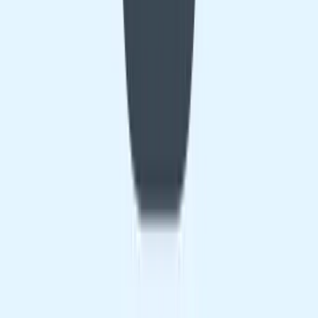
Scan to Download
Get Started Topping Up Mobile Legends:
Bang Bang in India with Bitsika in 3 Easy
Steps
Download Bitsika, load your balance with INR via UPI, Paytm,
PhonePe, or Debit Card, or deposit crypto, and get your Diamonds
instantly. No app store fees, no inflated prices. Just cheaper MLBB
top-ups in seconds.
1
Download the Bitsika app and verify your
identity.
Install the Bitsika app on your device and verify your phone
number in seconds. Phone verification is instant and lets you start