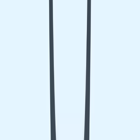
Download on the App Store
Download on the
App Store