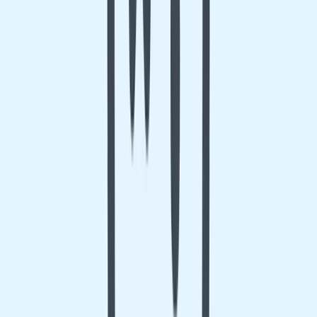
instantly once your transaction is confirmed.
INR via UPI, Paytm, PhonePe, or Debit Card, and crypto
deposits appear in your Bitsika balance instantly for Indian
players.
Bitsika gives India a fast, frictionless top-up flow from
funding to delivery.
Huge Library with Heroic Uncle Kim Plus
Hundreds More
Heroic Uncle Kim: Idle RPG is one of hundreds of titles on Bitsika
alongside thousands of SKUs. Players in India can top up many
global hits and regional favorites all in one place. Bitsika is rapidly
expanding its catalogue, bringing even more choice to gamers in
India every season.
Heroic Uncle Kim sits in a large Bitsika library with hundreds
of games available to players in India.
Bitsika keeps adding titles popular in India so players have
more ways to top up from one app.