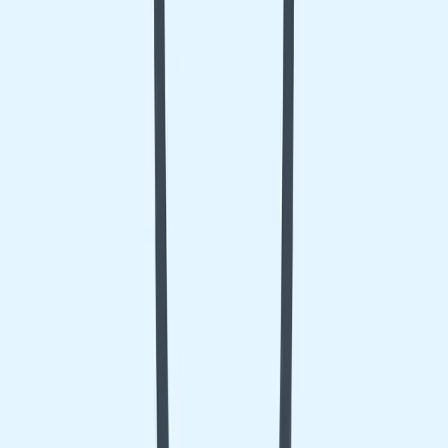
MARVEL Duel
Stardust / Iso-Gems
Stop Overpaying in the App Store for
Heroic Uncle Kim
App stores add a 30% fee that raises every price. Bitsika cuts out
that middle layer. Deposit INR or crypto, pay the fair price, and get
your Heroic Uncle Kim currency instantly. Every bundle costs less
on Bitsika.