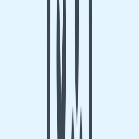
Volume
all Indian
each
in India are
offer
Limits for
players, from
transaction is
determined by
pricin
Casual and
occasional small
handled
your linked
buyer
Whale
top-ups to high-
independently
payment
purch
Gamers
volume
without
method or app
high
spenders.
account-level
store settings.
volum
caps.
Most
Primarily
Bitsika offers a
compe
focused on
broad range of
Not applicable;
platf
game top-ups,
Non Game
non-gaming
in-game
focus
with limited
Entertainment
entertainment
purchases are
game 
entertainment
Top Ups
top-ups in
limited to this
and ra
options
addition to
title only.
cover
outside
games.
enter
gaming.
servic
No
Yes, Indian
Not applicable;
Balan
withdrawals
players can
in-game
withd
available;
withdraw their
currency
not av
Codacash is a
Withdrawal
crypto balance
cannot be
on th
closed wallet
of Balance
from Bitsika to
converted back
majori
with no
an external
to cash or
third-
option to
wallet at any
transferred out
top-u
transfer funds
time.
of the game.
platfo