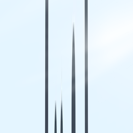
those
KYC
top-ups
or identity
purchases are
verifi
Verification
immediately.
check
tied to the
can c
Required
Government ID
required to
player's
highe
only needed for
purchase.
existing app
risk f
larger amounts,
store account.
buyer
reviewed within
India.
one hour.
Does not
Bitsika never
Priva
require game
App stores
sells user data to
practi
login
collect
Privacy and
third parties.
widel
credentials or
purchase data
Data Selling
Personal data is
third-
sensitive
for targeting
Policy
deleted promptly
selle
personal
and
when an account
share 
information to
personalisation.
is closed.
user d
buy.
All issues must
A few
Support
24/7 dedicated
go through the
24/7 h
available with
Customer
support for
game
many 
typical
Support
players in India
developer,
limite
response
Availability
via in-app chat
which can be
meani
times within
and email.
slow to
custo
24 hours.
respond.
servic
No set
Bitsika supports
volume limits;
Purchase limits
Some 