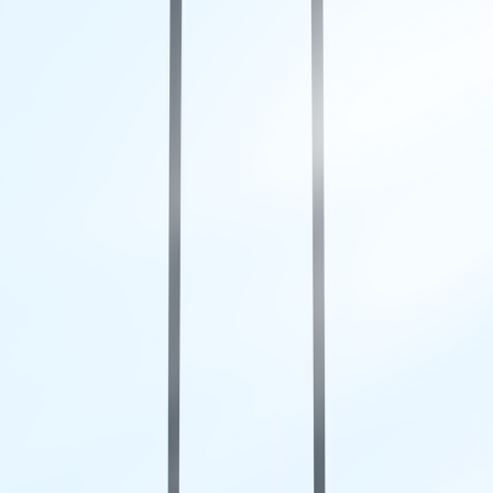
methods only.
deposi
cryptocurrencies.
Instant
In-game
delivery on
Better
Appears
currency
most
platf
immediately
delivered
transactions,
delive
after purchase
Delivery
instantly to your
though a
two m
but is subject to
Speed
account the
portion of
but s
app store
moment your
users in India
reliabi
processing
Bitsika purchase
report
vary
times.
is confirmed.
occasional
signif
delays.
Hundreds of
Cove
games including
varie
Wide
Restricted to
Heroic Uncle
focus
selection
Heroic Uncle
Kim: Idle RPG,
selec
Game
covering
Kim: Idle RPG
thousands of
while
Library Size
many top
purchases only;
SKUs, with the
have 
mobile titles
no other titles
library
broad
across genres.
available.
expanding
incons
continuously.
catal
Phone
Requi
verification is
vary 
instant and
No KYC
platfo
unlocks small
No account
required; all