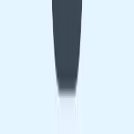
Kim: Idle RPG in India with Bitsika in 3
Easy Steps
Download the Bitsika app, load your balance with INR via UPI,
Paytm, PhonePe, or Debit Card, or deposit crypto, and get your
Heroic Uncle Kim currency instantly. No app store fees, no inflated
prices. Just cheaper top-ups delivered to your account in seconds.
1
Download the Bitsika app and verify your
identity.
Install the Bitsika app on your mobile device and verify your
phone number in seconds. Phone verification is instant and lets
Indian players start topping up smaller amounts right away. When
you want to top up larger amounts, a one-time government ID
check is all that is needed, and Bitsika reviews it within one hour.
2
Deposit crypto into your Bitsika wallet.
3