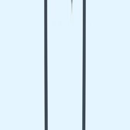
Indian gamers benefit as Bitsika grows into the largest game
top-up library online.
More Games on Bitsika
Honkai Impact 3
Crystals / B-Chips
Honkai: Star Rail
Oneiric Shard / Express Supply Pass
Honor of Kings
Tokens / Honor Pass
Identity V
Echoes
League of Legends
Riot Points (RP)
League of Legends: Wild Rift
Wild Cores / Wild Pass
Love and Deepspace
Crystals / Diamonds
Mobile Legends: Bang Bang
Diamonds / Weekly Diamond Pass
PUBG Mobile
UC / Royale Pass
State of Survival
Biocaps
IQIYI
VIP Membership
Kumu
Kumu Coins
Legacy Fate: Sacred and Fearless
Tri-realm Coins
Legend of Mushroom: Rush
Diamonds
Legends of Runeterra
Coins
LivU
Coins
Ludo Club
Cash / Coins
Magic Chess: Go Go
Diamonds / Weekly Pass
MapleStory R: Evolution
Diamonds