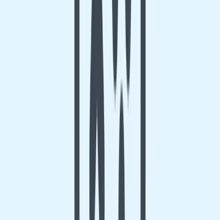
players in India.
Indian players can start topping up on Bitsika right after
instant phone verification for smaller amounts.
In India, fund Bitsika with INR via UPI, Paytm, PhonePe, or
Debit Card, or with Bitcoin and USDT, then enter your
Player ID and confirm.
Bitsika delivers Heroic Uncle Kim currency instantly after
purchase for players in India.
Instant Delivery for Every Heroic Uncle Kim Top-
Up
The moment a player in India confirms a Heroic Uncle Kim
purchase on Bitsika, the in-game currency lands in their account
immediately. Bitsika is built for speed end to end. INR deposits via
UPI, Paytm, PhonePe, or Debit Card, and crypto deposits, reflect
instantly. Delivery is just as fast, so Indian players can top up right
before a session and jump back in without delay.
Heroic Uncle Kim currency purchased on Bitsika is credited