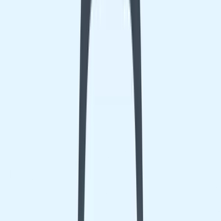
Scan to Download
Comparison of Heroic Uncle Kim: Idle
RPG Top-Up Platforms in India
If you play Heroic Uncle Kim: Idle RPG in India, this table
compares the main ways to buy in-game currency, from purchasing
inside the game to using third-party platforms like Bitsika and Coda,
so you can see where your INR or crypto delivers the most value.
O
Feature
Bitsika
Coda
In-Game
Pla
Bitsika lets
Variou
Codashop
Indian players
Buying inside
party 
offers top-ups
buy Heroic
Heroic Uncle
offer
with local
Uncle Kim
Kim is
disco
INR payment
currency cheaply
convenient
differ
options and
using INR via
with no ban
in reli
no account
Overview
UPI, Paytm,
risk, but Indian
custo
needed, but