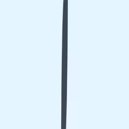
Bitsika delivers bigger Heroic Uncle Kim discounts in India
than in-game deals because Bitsika avoids the 30% app store
cut.
The game cannot pass strong discounts to Indian players since
the store fee consumes a large share first.
On Bitsika in India, the full saving reaches you when you
fund with INR or crypto.
Download Bitsika and Start Saving on
Heroic Uncle Kim Top-Ups
Fund your Bitsika balance with INR via UPI, Paytm, PhonePe, or
Debit Card, or deposit Bitcoin or USDT, pick a bundle, and watch
your currency land instantly. No app store markups, no hidden
charges. Just cheaper Heroic Uncle Kim top-ups in seconds.