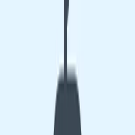
Download on the App Store
Download on the
App Store