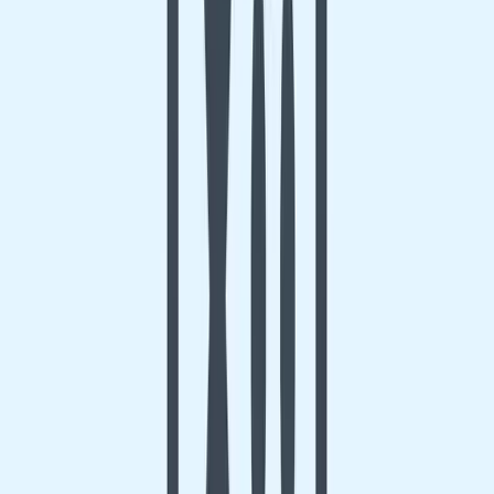
out.
Risk 
signif
No ban risk;
unaut
No ban risk for
No ban risk
Codashop is
seller
Account Ban
Indian players
when buying
an authorised
offeri
and
when topping up
directly
distribution
unreal
Suspension
through Bitsika's
through the
partner for
cheap
Risk
legitimate
official in-
many game
curre
official channels.
game store.
publishers.
a kn
sourc
accou
How to Top Up Heroic Uncle Kim: Idle RPG on
Bitsika in India
Topping up your Heroic Uncle Kim currency on Bitsika in India is
simple. Download the Bitsika app and verify your phone number
instantly to start with smaller amounts right away. For larger
amounts, a quick government ID check is reviewed within an hour.
Fund your balance using INR via UPI, Paytm, PhonePe, or Debit
Card, or deposit crypto like Bitcoin and USDT. Find Heroic Uncle
Kim: Idle RPG in the Bitsika library, enter your Player ID, choose a
bundle, confirm the purchase, and your currency arrives instantly for