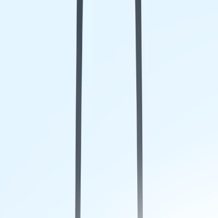
PhonePe, or
players pay the
servic
does not
Debit Card, or
30% app store
often
accept crypto
crypto, with
markup and
crypto
and balances
instant delivery
crypto is not
focus
cannot be
and a large game
supported.
INR o
withdrawn.
library.
payme
Some
payment
options
Full bundle
Disco
Up to 30% less
include small
price plus the
vary 
than official
discounts,
app store
rough
channels for
Price per
though
markup of up
and 3
Indian players
Top-Up
certain
to 30%,
platf
by removing the
methods may
charged to
reliabi
app store fee
cost more
every Indian
differ
entirely.
than buying
player.
consi
directly in-
game.
Full support for
No crypto
Most 
INR via UPI,
No crypto
accepted;
party 
Paytm, PhonePe,
support; Indian
Crypto
limited to fiat
accept
and Debit Card,
players must
Payment
and local
only 
plus Bitcoin,
use a linked
Support
Indian
not s
USDT and other
card or app
payment
crypt
major
store balance.