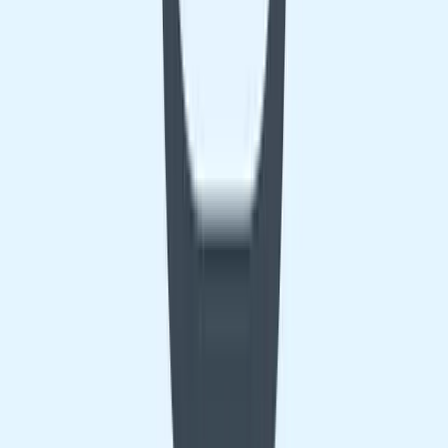
Get it on Google Play
Get it on
Google Play
Scan to Download
Get Started Topping Up Heroic Uncle