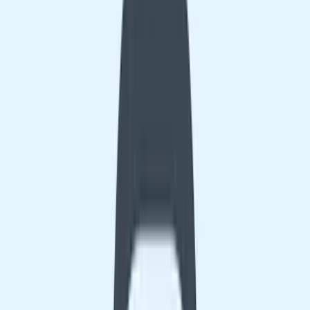
Get it on Google Play
Get it on
Google Play