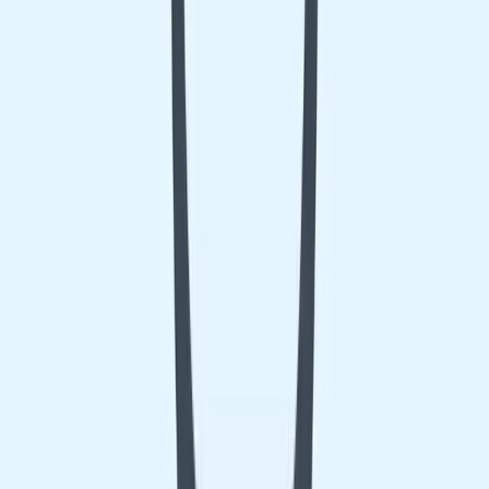
Download on the App Store
Download on the
App Store