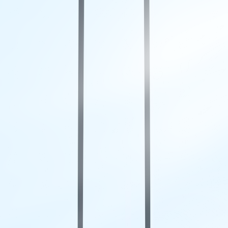
In-game
Instant
Bette
Currency
currency is
delivery on
platf
appears
delivered
most
deliv
immediately
instantly to your
purchases,
two m
Delivery
after purchase
Heroes Evolved
though some
but s
Speed
but is subject to
account as soon
users in India
reliab
app store
as your Bitsika
report
vary
processing
purchase is
occasional
signi
times.
confirmed.
delays.
across
Cove
Hundreds of
varie
Wide selection
games including
Restricted to
focus
covering
Heroes Evolved,
Heroes
few ti
Game
Heroes
thousands of
Evolved items
while
Library Size
Evolved and
SKUs, and a
only; no other
offer
many other
library that keeps
titles available.
broad
popular titles.
expanding.
incon
catal
Phone
Requ
verification is
vary 
instant and
No KYC
platf
unlocks small
No account or
required; all
those
KYC
top-ups
identity check
purchases are
verif
Verification
immediately.
required to
tied to your
can c
Required
Government ID
purchase on