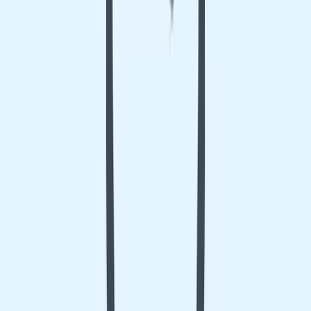
League of Legends: Wild Rift
Wild Cores / Wild Pass
Love and Deepspace
Crystals / Diamonds
Mobile Legends: Bang Bang
Diamonds / Weekly Diamond Pass
PUBG Mobile
UC / Royale Pass
State of Survival
Biocaps
Heroic Uncle Kim: Idle RPG
Gems / Demon Coins / Dragon Orbs
IQIYI
VIP Membership
Kumu
Kumu Coins
Legacy Fate: Sacred and Fearless
Tri-realm Coins
Legend of Mushroom: Rush
Diamonds
Legends of Runeterra
Coins
LivU
Coins
Ludo Club
Cash / Coins
Magic Chess: Go Go
Diamonds / Weekly Pass
MapleStory R: Evolution
Diamonds
Stop Overpaying For Heroes Evolved
Top-Ups And Save Up To 30%
App stores add a 30% fee to every purchase. Bitsika removes that
middle step. Pay with Indian Rupees or crypto, get instant delivery,
and keep more of your money every time you top up Heroes
Evolved.