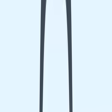
Scan to Download
Comparison Of Heroes Evolved Top-Up
Platforms In India
If you play Heroes Evolved in India, this table compares the major
ways to buy in-game currency, from in-game purchases to platforms
like Bitsika and Coda, so you can see where Indian Rupees or
crypto give you the best value.
O
Feature
Bitsika
Coda
In-Game
Pla
Codashop
Bitsika lets
supports
Heroes Evolved
Vario
Heroes
Buying in-
players in India
party 
Evolved top-
game is
buy in-game
offer
ups with local
convenient
currency cheaply
disco
payment
with no ban
using Indian
diffe
options and
risk, but every
Overview
Rupees via UPI,
in rel
no account
player in India
Paytm, PhonePe,
and s
needed, but it
pays the app
or Debit Card, or
and m