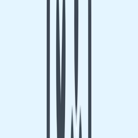
method or app
high
Gamers
volume
independently.
store settings.
purch
spenders.
Bitsika includes
Most
a range of non-
Primarily
Not applicable;
compe
gaming
focused on
in-game
focus
Non Game
entertainment
game top-ups
purchases are
exclu
Entertainment
top-ups
with limited
limited to
on ga
Top Ups
alongside
non-gaming
Heroes
ups, 
Heroes Evolved
content.
Evolved only.
enter
and other games.
servi
Yes, players in
No
Not applicable;
India can
withdrawals
Most 
in-game
withdraw their
available;
party
currency
Withdrawal
crypto balance
Codacash is a
platf
cannot be
of Balance
from Bitsika to
closed wallet
not a
converted back
an external
with no option
balan
to cash or
wallet at any
to transfer
withd
transferred out.
time.
funds out.
Risk 
No ban risk;
unaut
No ban risk for
No ban risk
Codashop is
seller
Account Ban
players in India
when buying
an authorised
offer
and
when topping up
directly
distribution
unreal
Suspension
through Bitsika’s
through the
partner for
chea
Risk
legitimate
official in-