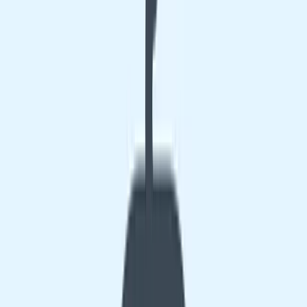
Download on the App Store
Download on the
App Store