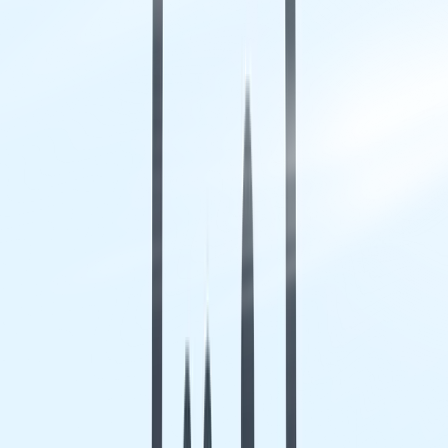
app store
highe
only needed for
Codashop.
account.
risk f
larger amounts,
buyer
reviewed within
India
one hour.
Does not
Priva
Bitsika never
require game
App stores
pract
sells user data to
login
collect
vary;
Privacy and
third parties.
credentials or
purchase data
third
Data Selling
Personal data is
sensitive
for targeting
selle
Policy
deleted promptly
personal
and
been
when an account
information
personalisation.
to sh
is closed.
for purchases.
sell u
Issues are
A fe
24/7 dedicated
Support
handled by the
platf
support for
available with
Customer
game’s
offer
Heroes Evolved
typical
Support
publisher,
help,
players in India
response times
Availability
which can be
many
via in-app chat
within 24
slow to
limit
and email.
hours.
respond.
slow 
Supports all
Purchase limits
Some 
Volume
Heroes Evolved
No set volume
in India depend
party 
Limits for
players in India,
limits; each
on your linked
offer
Casual and
from occasional
transaction is
payment
prici
Whale
buyers to high-
handled