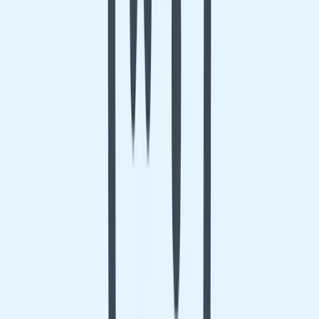
Heroes Evolved sits alongside hundreds of other games in the
Bitsika library. Players in India can top up multiple titles in one
place, with thousands of SKUs and regional favorites growing every
month. Bitsika is expanding fast for gamers in India, adding more
choices season after season.
Bitsika features Heroes Evolved and hundreds of other titles
with thousands of SKUs available to players in India.
The Bitsika library grows continuously with games popular in
India and across the region.
Bitsika aims to be the largest top-up library online, with India
as a key focus market.
More Games On Bitsika
Honkai Impact 3
Crystals / B-Chips
Honkai: Star Rail
Oneiric Shard / Express Supply Pass
Honor of Kings
Tokens / Honor Pass
Identity V
Echoes
League of Legends
Riot Points (RP)