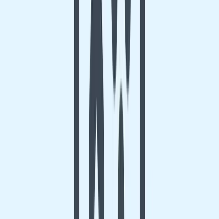
instantly in India after purchase.
Instant Delivery Of Heroes Evolved Currency On
Bitsika
From deposit to delivery, Bitsika is built for speed in India. Indian
Rupees deposits via UPI, Paytm, PhonePe, or Debit Card, and
crypto deposits, are reflected instantly. The moment your purchase is
confirmed, your Heroes Evolved in-game currency appears in your
account, so players in India can gear up for matches without delay.
Heroes Evolved currency purchased on Bitsika is credited
instantly once your transaction is confirmed.
Indian Rupees deposits via UPI, Paytm, PhonePe, or Debit
Card, and crypto deposits, all reflect instantly for players in
India on Bitsika.
Bitsika gives India’s Heroes Evolved community a fast, end-
to-end top-up flow with no delays.
Heroes Evolved Is One Of Hundreds Of Titles On
Bitsika