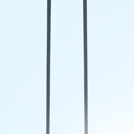
does not
store markup
crypto, with
not a
accept crypto
and there is no
instant delivery
crypt
and balances
crypto support.
and a large
paym
cannot be
library.
withdrawn.
Disco
Some
vary
Up to 30% less
methods
Full bundle
roug
than official
include small
price plus an
and 3
channels for
discounts,
app store
platf
Price per
Heroes Evolved
though certain
markup of up
reliab
Top-Up
players in India
options may
to 30%, paid
differ
by removing the
cost more than
by every player
consi
app store fee
buying
in India on
from
entirely.
directly in-
each purchase.
seller
game.
next.
Full support for
Most
No crypto
No crypto
Indian Rupees
comp
accepted;
support;
via UPI, Paytm,
platf
Crypto
limited to fiat
players in India
PhonePe, and
accept
Payment
and local
must use a
Debit Card, plus
only 
Support
Indian
linked card or
Bitcoin, USDT
not s
payment
app store
and other major
crypt
methods only.
balance.
cryptocurrencies.
depos