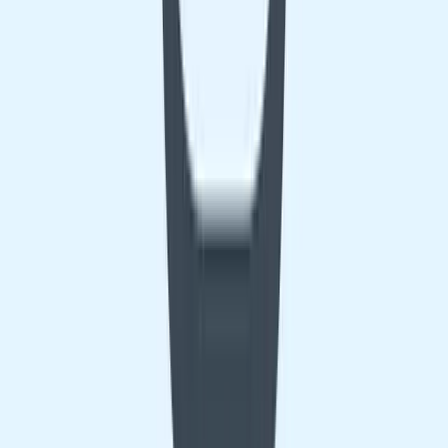
Get it on Google Play
Get it on
Google Play
Scan to Download
Get Started Topping Up Heroes Evolved
In India With Bitsika In 3 Easy Steps
Download Bitsika, load your balance with Indian Rupees via UPI,
Paytm, PhonePe, or Debit Card, or deposit crypto, and get your
Heroes Evolved currency instantly. No app store fees, no inflated
prices, just lower costs through Bitsika.
1
Download the Bitsika app and verify your