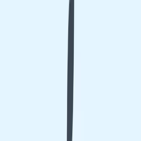
India than in-game deals can provide.
Heroes Evolved cannot discount heavily because app stores
take 30% first, especially affecting players in India.
On Bitsika the full discount reaches you in India when you
pay with Indian Rupees or crypto, with no app store fee.
Download Bitsika And Start Topping Up
Heroes Evolved For Less
Add funds with Indian Rupees via UPI, Paytm, PhonePe, or Debit
Card, or deposit Bitcoin or USDT, choose your bundle, and watch
your Heroes Evolved currency arrive instantly. No app store
markups, no hidden charges, just lower prices through Bitsika.