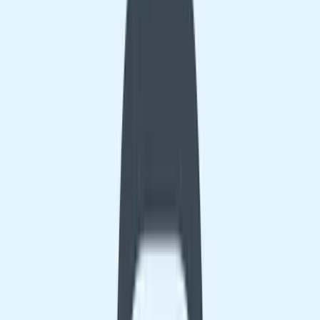
Get it on Google Play
Get it on
Google Play