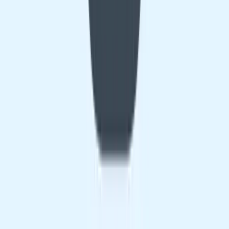
identity.
Install the Bitsika app on your mobile device and verify your
phone number in seconds. Phone verification is instant and lets
you start topping up smaller Heroes Evolved amounts right away.
When you want to buy more, a one-time government ID check is
reviewed within one hour.
2
Deposit crypto into your Bitsika wallet.
3
Top-up any game or title using your Bitsika balance.
16:06
LTE
72
Safe Heroes Evolved Top-Ups On Bitsika With Low
Account Risk
Players in India often worry about account safety when using third-
party sellers. Bitsika uses legitimate official channels for Heroes
Evolved top-ups, keeping ban risk low for players in India. Avoid
grey-market sellers that promise unrealistic prices and put your