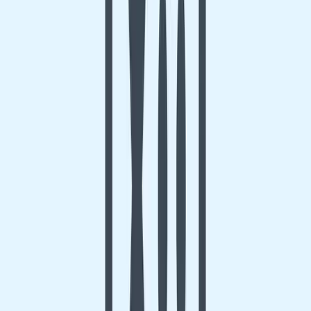
many
curre
official channels.
game store.
publishers.
lead 
accou
How To Top Up Heroes Evolved On Bitsika In India
Topping up Heroes Evolved on Bitsika in India is simple.
Download Bitsika and verify your phone number instantly to start
with smaller purchases right away. When you need larger top-ups, a
quick government ID check is reviewed within an hour. Add funds
in India with Indian Rupees via UPI, Paytm, PhonePe, or Debit
Card, or deposit crypto like Bitcoin and USDT. Find Heroes
Evolved in the Bitsika library, enter your Player ID, confirm the
bundle, and your in-game currency lands instantly for players in
India.
Instant phone verification lets players in India start topping up
on Bitsika immediately.
In India, fund your Bitsika balance with Indian Rupees via
UPI, Paytm, PhonePe, or Debit Card, or with Bitcoin and
USDT, then enter your Player ID.
Bitsika delivers Heroes Evolved currency to your account