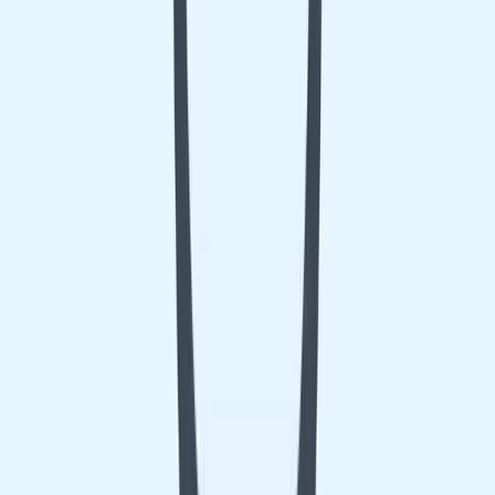
Download on the App Store
Download on the
App Store