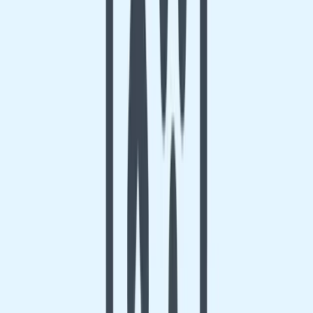
How to Top Up Mobile Legends: Bang Bang on
Bitsika in Cameroon
Topping up Diamonds on Bitsika in Cameroon is quick. Download
Bitsika, verify your phone number instantly, and you can start with
small top-ups right away. For larger amounts, a fast government ID
review takes under an hour. Fund your balance with CFA francs via
MTN Mobile Money, Orange Money, or Debit Card, or deposit
crypto like Bitcoin and USDT. Search for Mobile Legends: Bang
Bang, enter your User ID and Server ID, confirm the purchase, and
Diamonds arrive instantly in Cameroon.
Phone verification on Bitsika lets players in Cameroon start
small Diamonds top-ups immediately.
Fund in Cameroon with CFA francs via MTN Mobile Money,
Orange Money, or Debit Card, or with Bitcoin and USDT,
then enter your User ID and Server ID.
Bitsika delivers Diamonds to your MLBB account instantly
for every purchase made in Cameroon.
Diamonds Delivered Instantly After Every Bitsika