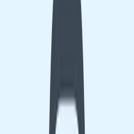
Download on the App Store
Download on the
App Store