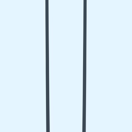
EA SPORTS FC Mobile
FC Points / Silver
Farlight 84
Diamonds
OCTOPATH TRAVELER: CotC
Rubies
Onmyoji Arena
Jade
Path to Nowhere
Hypercubes / Ultracubes
Pixel Gun 3D
Gems / Coins / Keys / Pixel Pass Tickets
Point Blank
PB Cash
Poppo Live
Poppo Live Coins
Punishing: Gray Raven
Black Cards / Rainbow Cards
Ragnarok X: Next Generation
Diamonds / Monthly Pass / Monthly
Card
Speed Drifters
Diamonds
StarMaker
StarMaker Coins
Stop Overpaying For Diamonds. Use
Bitsika For Your MLBB Top-Ups.
App stores add about 30% to every Diamonds purchase. Bitsika cuts
that out. Deposit CFA francs or crypto, pay the fair price, and get
your MLBB Diamonds instantly. Every bundle costs less on Bitsika.