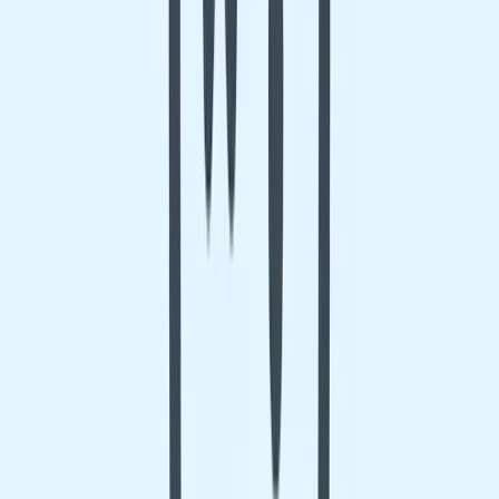
Purchase
Speed matters to MLBB players in Cameroon. On Bitsika, CFA
franc deposits via MTN Mobile Money, Orange Money, or Debit
Card, and crypto deposits, reflect instantly. The moment you
confirm your top-up, Diamonds are credited to your account with no
delay. Fast funding and instant delivery make Bitsika the go-to
choice in Cameroon.
Diamonds arrive instantly in your MLBB account once your
Bitsika purchase is confirmed.
In Cameroon, CFA franc deposits via MTN Mobile Money,
Orange Money, or Debit Card hit your Bitsika balance
immediately.
Bitsika gives Cameroonian players end-to-end speed from
funding to Diamonds delivery.
Mobile Legends: Bang Bang Is Part of a Huge
Library on Bitsika
MLBB sits alongside hundreds of games and thousands of SKUs on