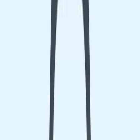
Get it on Google Play
Get it on
Google Play
Scan to Download
Comparison Of Mobile Legends: Bang
Bang Diamonds Top-Up Platforms In
Cameroon