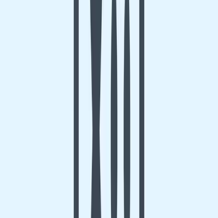
Bitsika also
Most
Primarily
supports a wide
compe
focused on
Not applicable;
range of non-
platfo
Non Game
game top-ups
in-game
gaming
focus 
Entertainment
like MLBB,
purchases are
entertainment
gamin
Top Ups
with limited
limited to
top-ups
skip
non-gaming
MLBB only.
alongside
entert
options.
MLBB.
service
Yes,
No
Cameroonian
Not applicable;
withdrawals;
Most t
players can
Diamonds
Codacash is
party
Withdrawal
withdraw their
cannot be
a closed
sellers
of Balance
crypto balance
converted back
wallet with
allow 
from Bitsika to
to cash or
no transfer-
withdr
an external
transferred.
out option.
wallet any time.
Risk v
No ban risk for
No ban risk
unauth
Cameroonian
No ban risk;
Account Ban
when buying
sellers
players when
Codashop is
and
directly
unreali
topping up via
an authorised
Suspension
through the
cheap
Bitsika’s
distribution
Risk
official MLBB
Diamo
legitimate
partner.
store.
a kno
official channels.
source