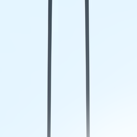
For MLBB players in Cameroon, this table compares all major ways
to buy Diamonds, from in-game purchases to third-party platforms
like Bitsika and Coda, so you can see where your CFA francs or
crypto get you the most Diamonds.
O
Feature
Bitsika
Coda
In-Game
Pla
Bitsika lets
Codashop
Cameroonian
offers
Buying
Variou
MLBB players
MLBB
Diamonds
party
buy Diamonds
Diamonds
inside MLBB
sellers
cheaply using
with local
is convenient
discou
CFA francs via
payment
with no ban
vary w
MTN Mobile
options and
risk, but every
Overview
reliabil
Money, Orange
no account
Cameroonian
custo
Money, or Debit
required, but
player pays the
servic
Card, or crypto,
it does not
30% app store
most d
with instant
accept crypto
markup and
accept
delivery and a
and balances
crypto is not
payme
large game
cannot be
supported.
library.
withdrawn.
Some
methods