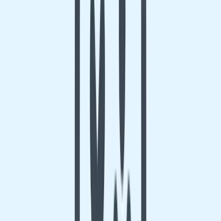
reviewed within
one hour.
Codashop
Bitsika never
does not
App stores
Privac
sells user data.
require game
collect
Privacy and
practi
Personal data is
login
purchase data
Data Selling
some s
deleted promptly
credentials or
for targeting
Policy
have s
when an account
sensitive
and
sold us
is closed.
personal
personalisation.
data.
Issues go
24/7 dedicated
Support
A few
through the
support for
available
platfo
Customer
MLBB
Cameroonian
with typical
24/7 s
Support
publisher,
MLBB players
responses
many o
Availability
which can be
via in-app chat
within 24
limite
slow to
and email.
hours.
assista
respond.
Bitsika supports
No set
Purchase limits
Some s
Volume
all Cameroonian
volume
in Cameroon
offer 
Limits for
MLBB players,
limits; each
depend on
pricing
Casual and
from occasional
Diamonds
your linked
high-
Whale
buyers to high-
transaction is
payment
Diamo
Gamers
volume
handled
method or app
buyers
spenders.
separately.
store settings.