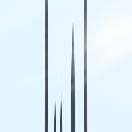
MLBB account
a coup
Speed
users in
but can be
as soon as your
minute
Cameroon
subject to app
Bitsika purchase
speed 
report
store
is confirmed.
by sell
occasional
processing.
delays.
Wide
selection
Cover
Hundreds of
covering
Limited to
differ
games including
MLBB, Free
MLBB
focus 
MLBB,
Game
Fire, PUBG
Diamonds,
MLBB,
thousands of
Library Size
Mobile,
Starlight, and
have b
SKUs, with
Genshin
related bundles
but
continuous
Impact,
only.
incons
expansion.
Valorant and
catalo
more.
Phone
verification is
instant and
No account
Requi
No KYC
unlocks small
or identity
vary;
required;
KYC
Diamonds top-
check
sellers
purchases are
Verification
ups.
required to
carry 
tied to the
Required
Government ID
purchase
fraud r
player’s app
only for larger
Diamonds on
Camer
store account.
amounts,
Codashop.
buyers