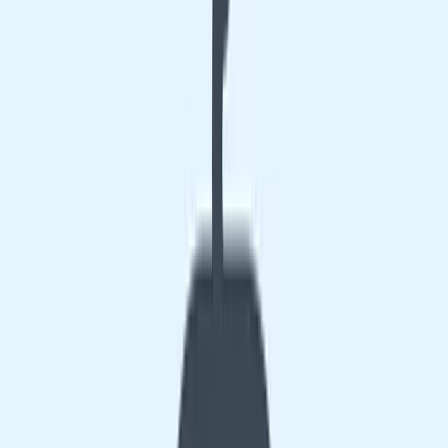
Your MLBB Diamonds Today.
Load your Bitsika balance with CFA francs via MTN Mobile
Money, Orange Money, or Debit Card, or deposit Bitcoin or USDT,
pick your Diamonds bundle, and watch them arrive instantly. No
app store markups, no hidden charges. Just cheaper Diamonds
delivered to your MLBB account in seconds.