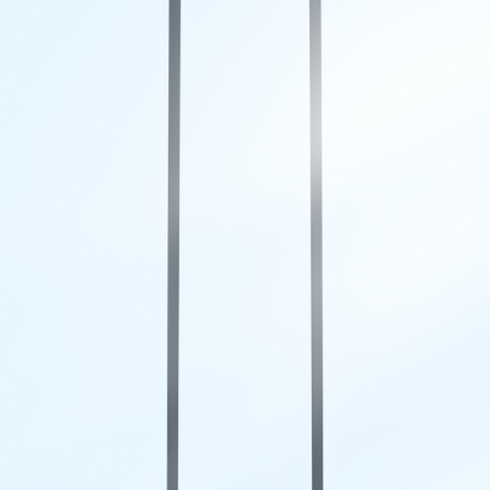
Full Diamonds
Up to 30% less
include small
Discou
bundle price
than official
discounts,
range 
plus the app
channels for
though
from 
store markup
Price per
Cameroonian
certain
31%, 
of up to 30%,
Top-Up
players by
options may
platfo
charged to
removing the
cost more
trustw
every
app store fee
than buying
differs
Cameroonian
entirely.
Diamonds
dramat
player.
directly in-
game.
Full support for
No crypto
CFA francs via
No crypto
Most t
accepted;
MTN Mobile
support;
party 
limited to fiat
Crypto
Money, Orange
Cameroonian
accept 
and local
Payment
Money, and
players must
only a
Cameroonian
Support
Debit Card, plus
use a linked
not su
payment
Bitcoin, USDT
card or app
crypto
methods
and other major
store balance.
deposi
only.
cryptocurrencies.
Instant
delivery on
Diamonds
Diamonds
Better
most
appear
delivered
platfo
transactions,
immediately
instantly to your
delive
Delivery
though some
after purchase