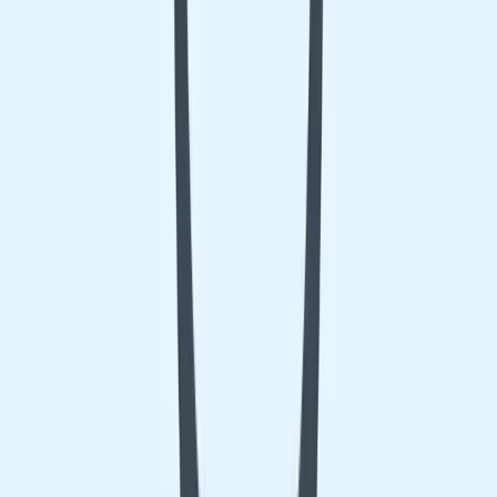
Download on the App Store
Download on the
App Store