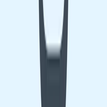
Get it on Google Play
Get it on
Google Play