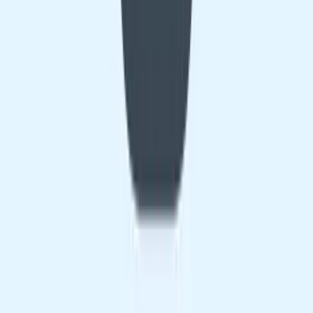
Scan to Download
Get Started Topping Up Mobile Legends:
Bang Bang in Cameroon with Bitsika in 3
Easy Steps
Download Bitsika, fund with CFA francs via MTN Mobile Money,
Orange Money, or Debit Card, or deposit crypto, and get your
MLBB Diamonds instantly. No app store fees, no inflated prices.
Just cheaper Diamonds in seconds.
1
Download the Bitsika app and verify your
identity.