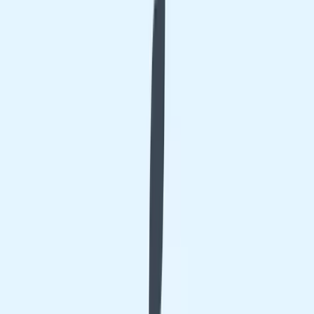
your Diamonds always cost less.
Biggest Diamonds Discounts Online for MLBB
Players in Cameroon
Bitsika delivers deeper Diamonds discounts than buying inside
MLBB because the app store does not take 30% first. The game
cannot push large discounts when a store fee consumes so much of
each transaction. On Bitsika in Cameroon, the full saving reaches
you. Fund with CFA francs via MTN Mobile Money, Orange
Money, or Debit Card, or use crypto like Bitcoin and USDT for the
best Diamonds pricing in Cameroon.
Bitsika beats in-game Diamonds prices for Cameroonian
players by avoiding the app store’s 30% cut.
MLBB cannot match Bitsika discounts in Cameroon because
store fees eat potential savings.
On Bitsika, Cameroonian gamers keep the full discount on
Diamonds with no app store markup.
Download Bitsika And Start Saving On