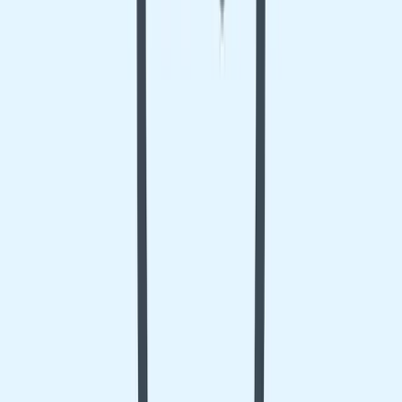
Bitsika. Players in Cameroon can top up Diamonds and many other
titles in one place. Bitsika continues to expand its catalogue rapidly
so Cameroonian gamers have more choice every season.
Bitsika offers MLBB plus hundreds of other games for
players in Cameroon.
The library grows constantly with titles popular in Cameroon
and beyond on Bitsika.
Bitsika aims to be the largest top-up library online, with
Cameroon as a key market.
More Games on Bitsika
PUBG Mobile
UC / Royale Pass
State of Survival
Biocaps
Teamfight Tactics Mobile
TFT Coins / TFT Pass
VALORANT
VALORANT Points / Battle Pass
Zenless Zone Zero
Monochrome / Inter-Knot Membership
Arena of Valor
Vouchers / Valor Pass
Blood Strike
Gold / Strike Pass
Call of Duty: Mobile
COD Points / Battle Pass