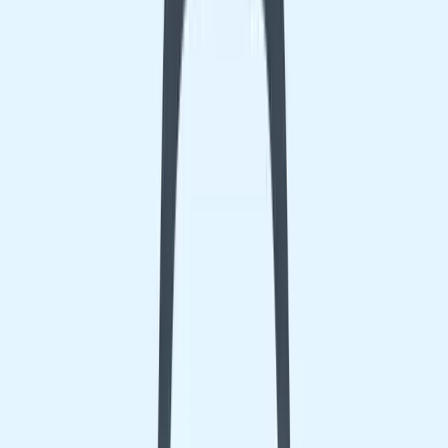
Get it on Google Play
Get it on
Google Play