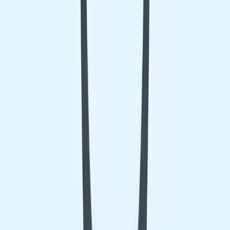
Zenless Zone Zero
Monochrome / Inter-Knot Membership
Arena of Valor
Vouchers / Valor Pass
Blood Strike
Gold / Strike Pass
Call of Duty: Mobile
COD Points / Battle Pass
EA SPORTS FC Mobile
FC Points / Silver
Farlight 84
Diamonds
OCTOPATH TRAVELER: CotC
Rubies
Onmyoji Arena
Jade
Path to Nowhere
Hypercubes / Ultracubes
Pixel Gun 3D
Gems / Coins / Keys / Pixel Pass Tickets
Point Blank
PB Cash
Poppo Live
Poppo Live Coins
Punishing: Gray Raven
Black Cards / Rainbow Cards
Ragnarok X: Next Generation
Diamonds / Monthly Pass / Monthly
Card
Speed Drifters
Diamonds
StarMaker
StarMaker Coins
Download Bitsika And Stop Overpaying
For Diamonds On Every Top Up.
App stores add a 30% fee to every Diamonds purchase and Mobile
Legends: Bang Bang passes that cost to you. Bitsika removes the