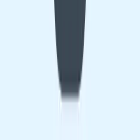
Download on the App Store
Download on the
App Store