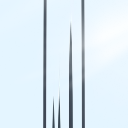
payment
suppor
and other major
app store
methods only.
crypto
cryptocurrencies.
balance.
deposi
Instant
Diamond
Better
Diamonds
Diamonds
delivery on
platfo
appear
delivered
most
delive
immediately
instantly to your
transactions,
two mi
Delivery
after purchase
MLBB account
though a
but sp
Speed
but are subject
the moment your
portion of
reliabi
to app store
Bitsika purchase
users in
vary
processing
is confirmed.
Nigeria report
signifi
times.
occasional
across 
delays.
Wide
Cover
Hundreds of
selection
varies
Restricted to
games including
covering
platfo
Mobile
Mobile Legends:
MLBB, Free
focus
Legends:
Bang Bang,
Fire, PUBG
exclus
Game
Bang Bang
thousands of
Mobile,
on M
Library Size
Diamonds and
SKUs, with the
Genshin
while 
Starlight only;
library
Impact,
offer a
no other titles
expanding
Valorant and
broade
available.
continuously.
many other
incons
titles.
catalo