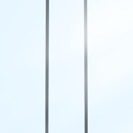
Debit Card, or
does not
player pays
servic
crypto, with
accept crypto
the 30% app
most d
instant delivery
and balances
store markup
accept
and a large game
cannot be
and crypto is
payme
library.
withdrawn.
not supported.
Some
payment
Discou
Full Diamonds
methods
vary 
Up to 30% less
bundle price
include small
rough
than official
plus the app
discounts,
and 31
channels for
store markup
though
platfo
Price per
Nigerian MLBB
of up to 30%,
certain
reliabi
Top-Up
players by
charged to
options may
differs
eliminating the
every Nigerian
cost more
consid
app store fee
player on
than buying
from 
entirely.
every
Diamonds
seller 
purchase.
directly in-
next.
game.
Most t
Full support for
No crypto
No crypto
party
Naira via Bank
support;
accepted;
Diam
Transfer, OPay,
Nigerian
Crypto
limited to fiat
sellers
PalmPay, and
players must
Payment
and local
fiat o
Debit Card, plus
use a linked
Support
Nigerian
do not
Bitcoin, USDT
credit card or