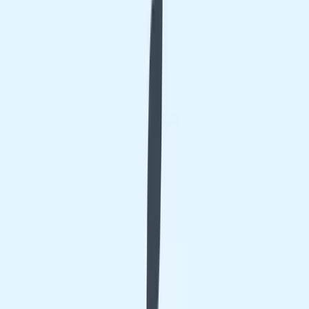
With Naira via Bank Transfer, OPay, PalmPay, or Debit Card,
or with Bitcoin and USDT, Bitsika removes the 30% fee for
Nigerian players.
Bitsika Has The Biggest Diamonds Discounts
Available To Nigerian Players
Bitsika offers deeper Diamonds discounts than anything available
inside MLBB. The game cannot afford to discount heavily because
app stores take up to 30% before any saving can reach you. Bitsika
sits completely outside that system, so the full saving flows to
players in Nigeria. Fund your Bitsika balance with Naira via Bank
Transfer, OPay, PalmPay, or Debit Card, or with crypto like Bitcoin
and USDT, and you get the best Diamonds pricing online in
Nigeria.
Bitsika beats in-game Diamond deals for MLBB players in
Nigeria because Bitsika is not affected by the 30% app store
fee.
Mobile Legends: Bang Bang cannot offer bigger discounts in
Nigeria since app stores claim a 30% cut first, which Bitsika