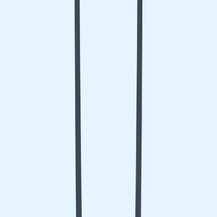
Titles On Bitsika
MLBB sits alongside hundreds of other games in the Bitsika library,
spanning thousands of SKUs and regional favourites. Players in
Nigeria who top up Diamonds on Bitsika can also load other
popular titles in the same app. Bitsika is expanding aggressively, so
the selection available to gamers in Nigeria grows every season.
Mobile Legends: Bang Bang is available on Bitsika with
hundreds of additional games for players in Nigeria.
Bitsika keeps adding titles popular in Nigeria and across the
region to its growing library.
Bitsika aims to be the biggest top-up library online, and
players in Nigeria benefit from that expansion.
More Games On Bitsika
PUBG Mobile
UC / Royale Pass
State of Survival
Biocaps
Teamfight Tactics Mobile
TFT Coins / TFT Pass
VALORANT
VALORANT Points / Battle Pass