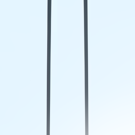
Scan to Download
Comparison Of Mobile Legends: Bang
Bang Top-Up Platforms In Nigeria
If you play Mobile Legends: Bang Bang in Nigeria, this table
compares every major way to buy Diamonds, from in-game
purchases to third-party platforms like Bitsika and Coda, so you can
clearly see where your Naira or crypto gets you the most Diamonds
for your money.
Ot
Feature
Bitsika
Coda
In-Game
Plat
Buying
Bitsika lets
Codashop
Diamonds
Variou
Nigerian MLBB
offers MLBB
inside Mobile
party
players buy
Diamond top-
Legends:
Diam
Diamonds
ups with local
Bang Bang is
sellers
cheaply using
payment
convenient
discou
Naira via Bank
options and
with no ban
differ
Overview
Transfer, OPay,
no account
risk, but every
in relia
PalmPay, or
needed, but
Nigerian
custo