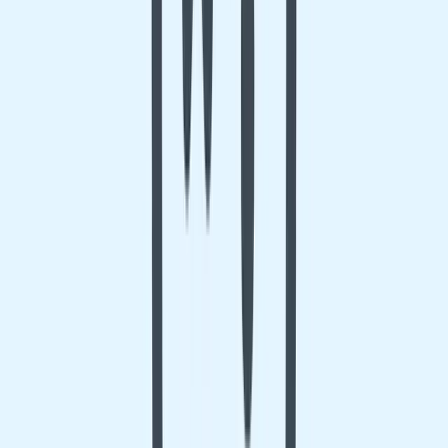
How To Top Up Mobile Legends: Bang Bang
Diamonds On Bitsika In Nigeria
Loading up Diamonds on Bitsika in Nigeria is straightforward.
Download the Bitsika app and verify your phone number instantly
to start topping up smaller amounts right away. For larger Diamond
purchases, a quick government ID check is reviewed within an hour.
Fund your balance using Naira via Bank Transfer, OPay, PalmPay,
or Debit Card, or deposit crypto like Bitcoin and USDT. Find
Mobile Legends: Bang Bang in the Bitsika library, enter your
MLBB User ID and Server ID, select your Diamonds bundle,
confirm the purchase, and your balance updates instantly. In Nigeria,
it is a fast, low-friction flow from deposit to delivery.
Start topping up Diamonds on Bitsika in Nigeria immediately
after fast phone verification, with no waiting for small
amounts.
In Nigeria, fund your Bitsika balance with Naira via Bank
Transfer, OPay, PalmPay, or Debit Card, or with Bitcoin and
USDT, then find MLBB.
Enter your MLBB User ID and Server ID on Bitsika and