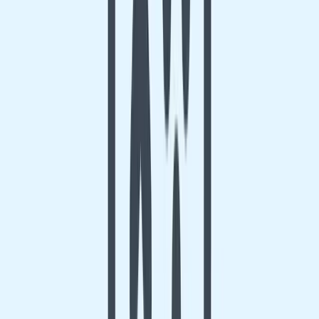
MLBB and
outside of
that title only.
not co
other games.
gaming.
entert
service
No
Not
Balan
Yes, Nigerian
withdrawals
applicable;
withdr
players can
available;
Diamonds
not av
withdraw their
Codacash is a
cannot be
on the
Withdrawal
crypto balance
closed wallet
converted
majori
of Balance
from Bitsika to
with no
back to cash
third-p
an external
option to
or transferred
Diam
wallet at any
transfer funds
out of the
top-up
time.
out.
game.
platfo
Risk v
signifi
No ban risk
unauth
No ban risk for
No ban risk;
when buying
sellers
Account Ban
Nigerian players
Codashop is
Diamonds
offeri
and
when topping up
an authorised
directly
unreali
Suspension
through Bitsika's
distribution
through the
cheap
Risk
legitimate
partner for the
official MLBB
Diamo
official channels.
publisher.
in-game store.
are a
source
accoun