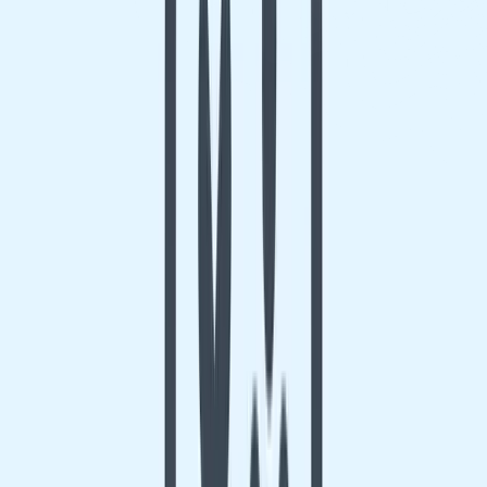
Phone
verification is
Requi
No KYC
instant and
No account
vary b
required; all
unlocks small
or identity
platfo
Diamonds
KYC
Diamond top-
check
those 
purchases are
Verification
ups immediately.
required to
verific
tied to the
Required
Government ID
purchase
carry 
player's
only needed for
Diamonds on
fraud r
existing app
larger amounts,
Codashop.
Nigeri
store account.
reviewed within
buyers
one hour.
Codashop
does not
Privac
Bitsika never
App stores
require game
practi
sells user data to
collect
login
widely
Privacy and
third parties. All
purchase data
credentials or
third-p
Data Selling
personal data is
for advertising
sensitive
seller
Policy
deleted promptly
targeting and
personal
been 
when an account
personalisation
information
to shar
is closed.
purposes.
for Diamond
sell us
purchases.
A smal
All issues
numbe
must go
24/7 dedicated
Support
platfo
through the