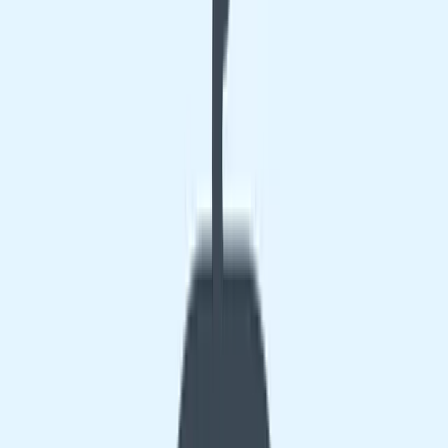
avoids.
On Bitsika, the full discount goes to Nigerian players topping
up Diamonds with Naira via Bank Transfer, OPay, PalmPay,
or Debit Card, or with Bitcoin and USDT.
Download Bitsika Now And Start Topping
Up Your Diamonds For Less.
Fund your Bitsika balance with Naira via Bank Transfer, OPay,
PalmPay, or Debit Card, or deposit Bitcoin or USDT, choose your
Diamonds bundle, and watch them land in your MLBB account
instantly. No app store markups, no hidden charges. Just cheaper
Diamonds delivered in seconds.