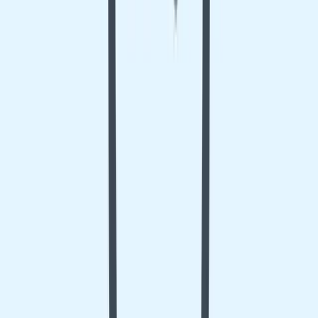
receive Diamonds instantly after confirmation in Nigeria.
Diamonds Delivered Instantly After Every Bitsika
Top Up
From deposit to delivery, Bitsika is built for speed in Nigeria. Naira
deposits via Bank Transfer, OPay, PalmPay, or Debit Card, and
crypto deposits, reflect in your Bitsika balance instantly. The
moment you confirm your purchase, Diamonds are credited to your
MLBB account right away. Withdrawals on Bitsika are also fast,
keeping your flow efficient in Nigeria.
Diamonds purchased on Bitsika are credited to your MLBB
account instantly after confirmation.
For Nigerian players, Naira deposits via Bank Transfer, OPay,
PalmPay, or Debit Card, and crypto deposits, update your
Bitsika balance immediately.
Bitsika gives players in Nigeria a fast end to end top-up
experience from funding to Diamonds delivery with no
delays.
Mobile Legends: Bang Bang Is One Of Hundreds Of