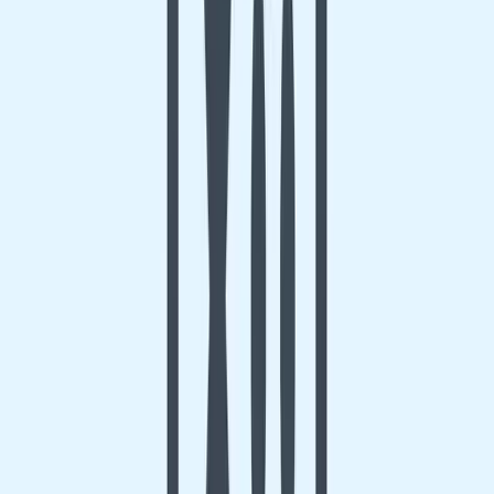
support for
available with
offer 
Customer
MLBB
Nigerian MLBB
typical
suppor
Support
developer,
players via in-
response
many 
Availability
which is
app chat and
times within
little t
frequently
email.
24 hours.
meani
slow to
custo
respond.
service
No set
Diamonds
Some t
Bitsika supports
volume limits;
purchase limits
party
all Nigerian
each
in Nigeria are
Diam
Volume
MLBB players,
Diamonds
determined by
sellers
Limits for
from occasional
transaction is
the player's
reduc
Casual and
small Diamond
handled
linked
pricing
Whale
buyers to high-
independently
payment
player
Gamers
volume whale
without
method or app
purcha
spenders.
account-level
store account
high
restrictions.
settings.
volum
Most
Primarily
compe
Bitsika offers a
focused on
Not
Diam
broad range of
game top-ups
applicable; in-
platfo
non-gaming
Non Game
like MLBB,
game
focus
entertainment
Entertainment
with limited
purchases
exclus
top-ups in
Top Ups
entertainment
inside MLBB
on gam
addition to
content
are limited to
ups an