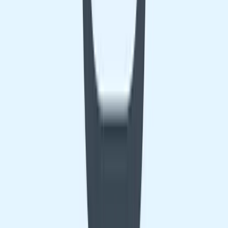
middleman. Deposit Naira or crypto, pay the fair price, and get your
Diamonds instantly. Every bundle costs less on Bitsika.