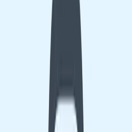
Download on the App Store
Download on the
App Store