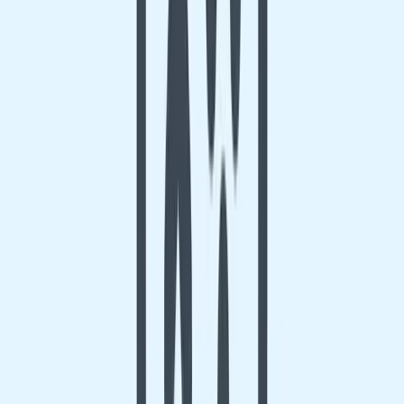
Diamonds on Bitsika in South Africa
Topping up Diamonds on Bitsika in South Africa is simple.
Download Bitsika, verify your phone number instantly, and start
with smaller top-ups right away. For larger amounts, a quick
government ID check is reviewed within an hour. Fund your
balance using Rand via Apple Pay, Google Pay, Debit Card, or
Bank Transfer, or deposit crypto like Bitcoin and USDT. Find
Mobile Legends: Bang Bang in the Bitsika library, enter your
MLBB User ID and Zone ID, select your Diamonds bundle, and
confirm. Your Diamonds arrive instantly with no app store markup
for players in South Africa.
South African players can start buying Diamonds on Bitsika
immediately after fast phone verification.
Top up in South Africa with Rand via Apple Pay, Google
Pay, Debit Card, or Bank Transfer on Bitsika, or with Bitcoin
and USDT, then enter your MLBB User ID and Zone ID.
Bitsika delivers Diamonds to your MLBB account instantly
after purchase for players in South Africa.