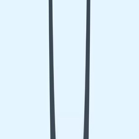
price, and have your Diamonds delivered instantly. Every bundle
costs less on Bitsika.