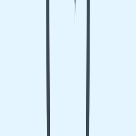
MLBB is one of hundreds of games in the Bitsika library spanning
thousands of SKUs across global hits and regional favorites. Players
in South Africa who top up Diamonds on Bitsika can also buy for
other popular games like Free Fire, PUBG Mobile, CODM, and
Genshin Impact. Bitsika is expanding fast, and the selection
available to South African gamers keeps growing each season.
Bitsika offers Mobile Legends: Bang Bang alongside
hundreds of titles and thousands of SKUs for players in South
Africa.
The Bitsika catalogue is expanding with games loved in
South Africa and across the region.
Bitsika aims to build the largest top-up library online, with
South Africa as a key community.
More Games on Bitsika
PUBG Mobile
UC / Royale Pass
State of Survival
Biocaps
Teamfight Tactics Mobile
TFT Coins / TFT Pass
VALORANT
VALORANT Points / Battle Pass