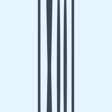
Bitsika also
game
game 
Entertainment
with limited
supports a range
purchases are
and d
Top Ups
entertainment
of non-gaming
limited to
cover
services
entertainment
MLBB only.
enter
outside
top-ups.
servic
gaming.
Yes, South
No
Not
Most 
African users
withdrawals;
applicable;
party
can withdraw
Codacash is a
Diamonds
Diam
Withdrawal
their crypto
closed wallet
cannot be
platf
of Balance
balance from
with no option
converted
not a
Bitsika to an
to transfer
back to cash or
balan
external wallet at
funds out.
transferred out.
withd
any time.
Risk v
No ban risk
No ban risk
unaut
No ban risk;
when topping up
when buying
seller
Account Ban
Codashop is
through Bitsika's
Diamonds
advert
and
an authorised
legitimate
directly
unreal
Suspension
partner for the
channels for
through
cheap
Risk
game's
South African
MLBB's in-
Diamo
publisher.
players.
game store.
a kn
source
How to Top Up Mobile Legends: Bang Bang