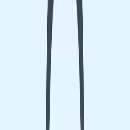
Get it on Google Play
Get it on
Google Play
Scan to Download
Comparison of Mobile Legends: Bang