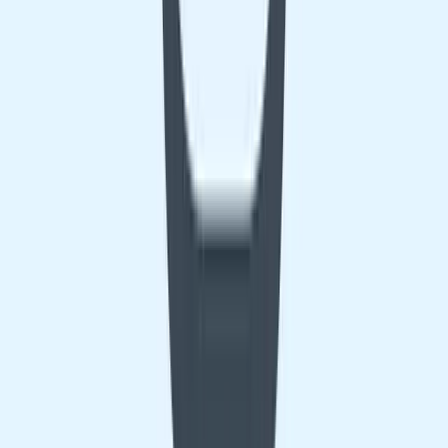
Download on the App Store
Download on the
App Store