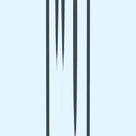
Diamonds Delivered Instantly After Every Bitsika
Top-Up
The moment a South African MLBB player confirms a Diamonds
purchase on Bitsika, the currency lands in their account instantly.
Bitsika is built for speed end to end. Rand deposits via Apple Pay,
Google Pay, Debit Card, or Bank Transfer, and crypto deposits,
reflect immediately. Whether you are loading up before ranked or
preparing for a new event in South Africa, Bitsika gets your
Diamonds to you fast.
Diamonds purchased on Bitsika are credited to your MLBB
account instantly after confirmation.
Rand deposits via Apple Pay, Google Pay, Debit Card, or
Bank Transfer, and crypto deposits, show up in your Bitsika
balance right away in South Africa.
Bitsika gives South African MLBB players an end-to-end fast
top-up experience from funding to Diamonds delivery.
Mobile Legends: Bang Bang Is One of Hundreds of
Titles on Bitsika