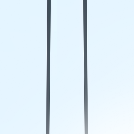
Bang Diamonds Top-Up Platforms in
South Africa
If you play Mobile Legends: Bang Bang in South Africa, this table
compares every major way to buy Diamonds, from in-game
purchases to platforms like Bitsika and Coda, so you can see where
your Rand or crypto gets you the most Diamonds.
O
Feature
Bitsika
Coda
In-Game
Pla
Bitsika lets
Codashop
Buying
South African
sells MLBB
Diamonds
MLBB players
Variou
Diamonds
inside MLBB
buy Diamonds
party
with many
is convenient
cheaply using
Diam
local payment
with low
Rand via Apple
seller
options and
account risk,
Pay, Google
discou
Overview
no account
but South
Pay, Debit Card,
reliab
needed, but
African
or Bank
suppo
does not
players pay the
Transfer, or
lot a
accept crypto
app store
crypto, with
do no
and funds
markup and
instant delivery
crypto
cannot be
crypto is not
and a large