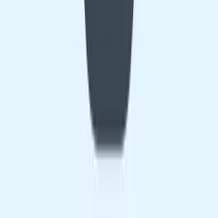
Get it on Google Play
Get it on
Google Play
Scan to Download
Get Started Topping Up Mobile Legends:
Bang Bang in South Africa with Bitsika in
3 Easy Steps
Download Bitsika, load your balance with Rand via Apple Pay,
Google Pay, Debit Card, or Bank Transfer, or deposit crypto, and
get your Diamonds instantly. No app store fees or inflated prices,
just cheaper MLBB top-ups in seconds.