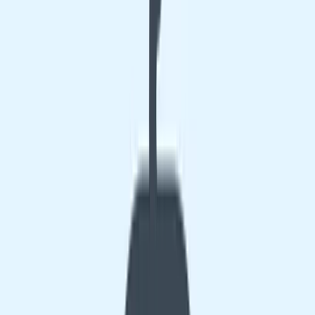
Download Bitsika Now And Start Saving
On MLBB Diamonds
Load your Bitsika balance with Rand via Apple Pay, Google Pay,
Debit Card, or Bank Transfer, or deposit Bitcoin or USDT, pick
your Diamonds bundle, and see your balance update instantly. No
app store markups and no hidden fees. Just cheaper Diamonds
delivered to your Mobile Legends: Bang Bang account in seconds.