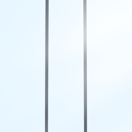
withdrawn.
supported.
library.
Occasional
small
Full Diamonds
Up to 30% less
discounts
bundle price
Disco
than official
depending on
plus up to a
range
channels for
Price per
payment
30% app store
15% t
South African
Top-Up
method, but
markup paid
but pr
MLBB players
some options
by South
trustw
by eliminating
can cost more
African
differ
the app store fee.
than buying
buyers.
in-game.
Full support for
Rand via Apple
Most 
No crypto
No crypto
Pay, Google
party 
accepted;
support;
Crypto
Pay, Debit Card,
accept
limited to fiat
players must
Payment
and Bank
only 
and local
use a linked
Support
Transfer, plus
not s
payment
card or app
Bitcoin, USDT,
crypt
options only.
store balance.
and other major
deposi
cryptocurrencies.
Usually
Diamonds are
Appears
instant,
Better
credited instantly
immediately
though a
platf
to your MLBB
after purchase
Delivery
minority of
delive
account once
but can