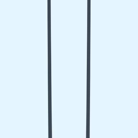
Zenless Zone Zero
Monochrome / Inter-Knot Membership
Arena of Valor
Vouchers / Valor Pass
Blood Strike
Gold / Strike Pass
Call of Duty: Mobile
COD Points / Battle Pass
EA SPORTS FC Mobile
FC Points / Silver
Farlight 84
Diamonds
OCTOPATH TRAVELER: CotC
Rubies
Onmyoji Arena
Jade
Path to Nowhere
Hypercubes / Ultracubes
Pixel Gun 3D
Gems / Coins / Keys / Pixel Pass Tickets
Point Blank
PB Cash
Poppo Live
Poppo Live Coins
Punishing: Gray Raven
Black Cards / Rainbow Cards
Ragnarok X: Next Generation
Diamonds / Monthly Pass / Monthly
Card
Speed Drifters
Diamonds
StarMaker
StarMaker Coins
Stop Overpaying For Diamonds In MLBB
And Switch To Bitsika
App stores take a 30% cut that raises in-game prices. Bitsika
removes that layer. Deposit Rand or pay with crypto, get the fair