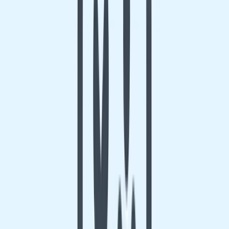
Does not
App stores
Bitsika never
require
Practi
collect
sells user data.
MLBB login
widel
Privacy and
purchase data
Personal data is
credentials or
third-
Data Selling
for
deleted promptly
sensitive
selle
Policy
personalization
when an account
personal data
share 
and
is closed.
to purchase
user d
advertising.
Diamonds.
24/7 dedicated
Support
Issues go
A few
support for
available with
through the
round
Customer
South African
typical
MLBB
clock 
Support
MLBB players
responses
publisher's
many
Availability
via in-app chat
within 24
support, which
limite
and email.
hours.
can be slow.
suppo
Supports all
No set limits;
Some 
Volume
South African
Limits depend
each
offer 
Limits for
MLBB players,
on the linked
Diamonds
rates 
Casual and
from occasional
payment
transaction is
volu
Whale
small top-ups to
method or app
handled
buyer
Gamers
high-volume
store settings.
independently.
polici
buyers.
Focuses
In addition to
Most
primarily on
MLBB and
Not
compe
game top-ups
other games,
applicable; in-
focus 
Non Game
like MLBB,