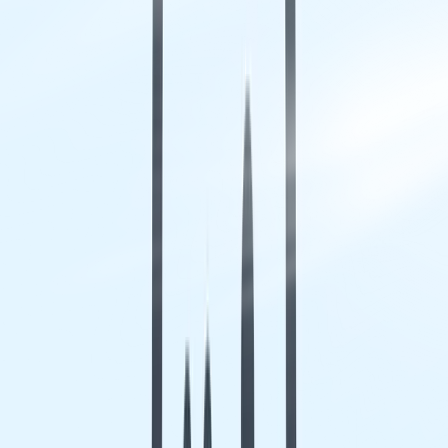
Speed
South African
minut
your Bitsika
depend on app
users report
speed
purchase is
store
occasional
reliab
confirmed.
processing.
delays.
Large
selection
Cove
Hundreds of
covering
Limited to
varie
games including
MLBB, Free
MLBB
focus
MLBB,
Game
Fire, PUBG
Diamonds,
MLBB
thousands of
Library Size
Mobile,
Starlight, and
have 
SKUs, and
Genshin
related items
but
growing
Impact,
only.
incons
continuously.
Valorant, and
catalo
more.
Phone
verification is
Requi
instant for small
differ;
No account or
Diamonds top-
No KYC;
platf
KYC
ID verification
ups.
purchases are
witho
Verification
required to
Government ID
tied to the app
verifi
Required
buy
only for larger
store account.
can p
Diamonds.
amounts,
highe
reviewed within
risk.
one hour.