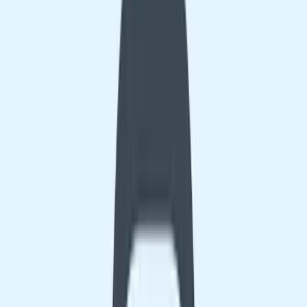
Download on the App Store
Download on the
App Store